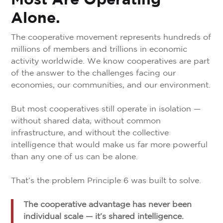
Most Are Operating
Alone.
The cooperative movement represents hundreds of
millions of members and trillions in economic
activity worldwide. We know cooperatives are part
of the answer to the challenges facing our
economies, our communities, and our environment.
But most cooperatives still operate in isolation —
without shared data, without common
infrastructure, and without the collective
intelligence that would make us far more powerful
than any one of us can be alone.
That’s the problem Principle 6 was built to solve.
The cooperative advantage has never been
individual scale — it’s shared intelligence.