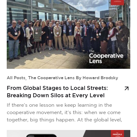
cooperative values or ceding control of our
knowledge to outside corporations? That’s where
CoopAI comes in. […]
All Posts
,
The Cooperative Lens By Howard Brodsky
From Global Stages to Local Streets:
Breaking Down Silos at Every Level
If there’s one lesson we keep learning in the
cooperative movement, it’s this: when we come
together, big things happen. At the global level,
we’re seeing bold initiatives take shape. The
development of CM50, a coalition of 50 of the