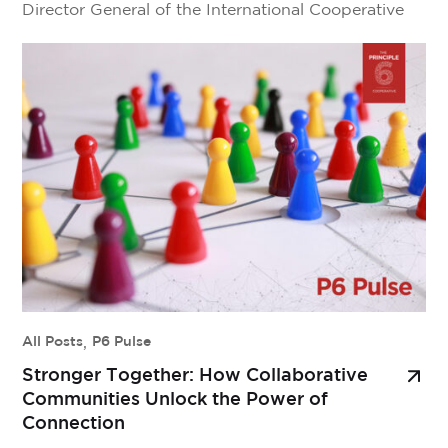
Director General of the International Cooperative
Alliance. Together, they explore the power and
potential of global cooperation among
cooperatives—from scaling local solutions to global
systems, to rethinking the infrastructure needed for
shared success. This isn’t just a reflection on […]
All Posts
,
P6 Pulse
Stronger Together: How Collaborative
Communities Unlock the Power of
Connection