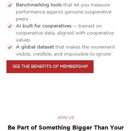
Benchmarking tools
that let you measure
performance against genuine cooperative
peers
AI built for cooperatives
— trained on
cooperative data, aligned with cooperative
values
A global dataset
that makes the movement
visible, credible, and impossible to ignore
SEE THE BENEFITS OF MEMBERSHIP
JOIN US
Be Part of Something Bigger Than Your