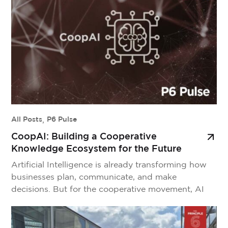
every day. But without a formal link to the wider
movement, they often […]
All Posts
,
P6 Pulse
CoopAI: Building a Cooperative
Knowledge Ecosystem for the Future
Artificial Intelligence is already transforming how
businesses plan, communicate, and make
decisions. But for the cooperative movement, AI
isn’t just a new productivity tool—it’s a strategic
imperative. The challenge is clear: how do we
harness AI’s potential without compromising