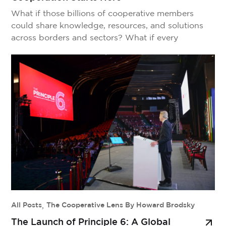
What if those billions of cooperative members
could share knowledge, resources, and solutions
across borders and sectors? What if every
cooperative breakthrough could strengthen the
entire movement? That’s the vision behind
Principle 6—a platform designed to connect,
empower, and amplify the cooperative movement
worldwide. See Principle 6 in Action Before we
explain how it works, […]
All Posts
,
The Cooperative Lens By Howard Brodsky
The Launch of Principle 6: A Global