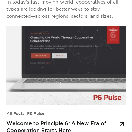
In today’s fast-moving world, cooperatives of all
types are looking for better ways to stay
connected—across regions, sectors, and sizes.
That’s where Collaborative Communities come in.
Built into the Principle 6 platform, Collaborative
Communities are private, customizable digital
spaces where cooperatives, federations, sector
groups, and allied organizations can bring their
people together to share ideas, […]
All Posts
,
P6 Pulse
Welcome to Principle 6: A New Era of
Cooperation Starts Here