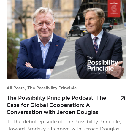
the way members thrive, in the local economies we
strengthen, and in the communities we serve. But
outside our movement, that story is […]
All Posts
,
The Possibility Principle
The Possibility Principle Podcast. The
Case for Global Cooperation: A
Conversation with Jeroen Douglas
In the debut episode of The Possibility Principle,
Howard Brodsky sits down with Jeroen Douglas,