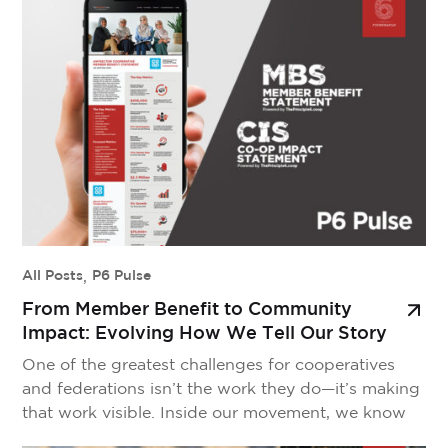
world’s largest cooperatives, is a hopeful sign that
we are finally starting to think bigger—acting […]
All Posts
,
P6 Pulse
From Member Benefit to Community
Impact: Evolving How We Tell Our Story
One of the greatest challenges for cooperatives
and federations isn’t the work they do—it’s making
that work visible. Inside our movement, we know
the cooperative difference is profound. We see it in