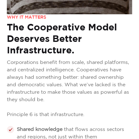
WHY IT MATTERS
The Cooperative Model
Deserves Better
Infrastructure.
Corporations benefit from scale, shared platforms,
and centralized intelligence. Cooperatives have
always had something better: shared ownership
and democratic values. What we’ve lacked is the
infrastructure to make those values as powerful as
they should be.
Principle 6 is that infrastructure.
Shared knowledge
that flows across sectors
and regions, not just within them