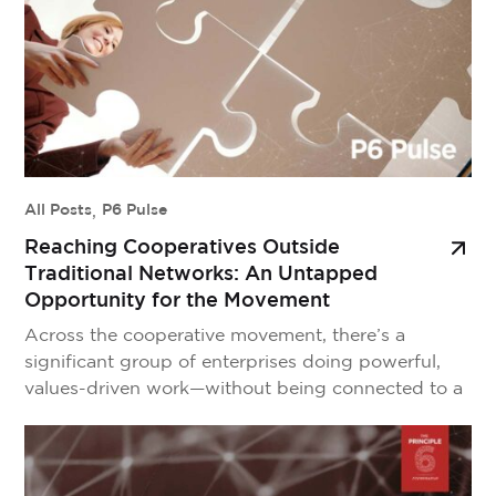
All Posts
,
P6 Pulse
Reaching Cooperatives Outside
Traditional Networks: An Untapped
Opportunity for the Movement
Across the cooperative movement, there’s a
significant group of enterprises doing powerful,
values-driven work—without being connected to a
federation, sector body, or national association. We
call them cooperatives outside of traditional
cooperative networks. They’re innovative. They’re
impactful. They live the cooperative principles