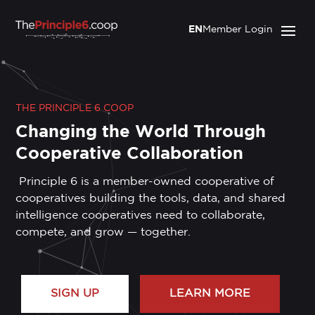
EN
Member Login
THE PRINCIPLE 6 COOP
Changing the World Through
Cooperative Collaboration
Principle 6 is a member-owned cooperative of
cooperatives building the tools, data, and shared
intelligence cooperatives need to collaborate,
compete, and grow — together.
SIGN UP
LEARN MORE