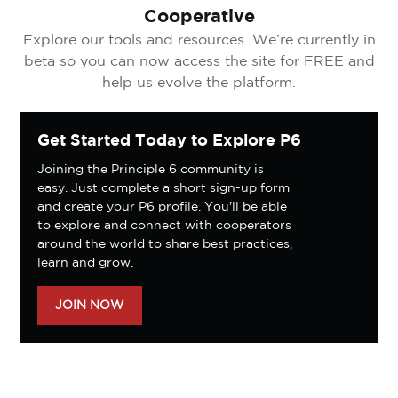
Cooperative
Explore our tools and resources. We’re currently in
beta so you can now access the site for FREE and
help us evolve the platform.
Get Started Today to Explore P6
Joining the Principle 6 community is
easy. Just complete a short sign-up form
and create your P6 profile. You'll be able
to explore and connect with cooperators
around the world to share best practices,
learn and grow.
JOIN NOW