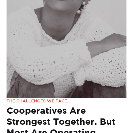
THE CHALLENGES WE FACE…
Cooperatives Are
Strongest Together. But