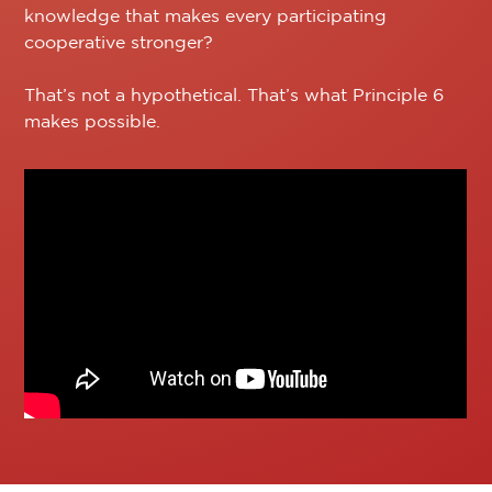
knowledge that makes every participating
cooperative stronger?
That’s not a hypothetical. That’s what Principle 6
makes possible.