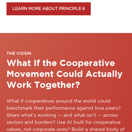
LEARN MORE ABOUT PRINCIPLE 6
THE VISION
What If the Cooperative
Movement Could Actually
Work Together?
What if cooperatives around the world could
benchmark their performance against true peers?
Share what’s working — and what isn’t — across
sectors and borders? Use AI built for cooperative
values, not corporate ones? Build a shared body of