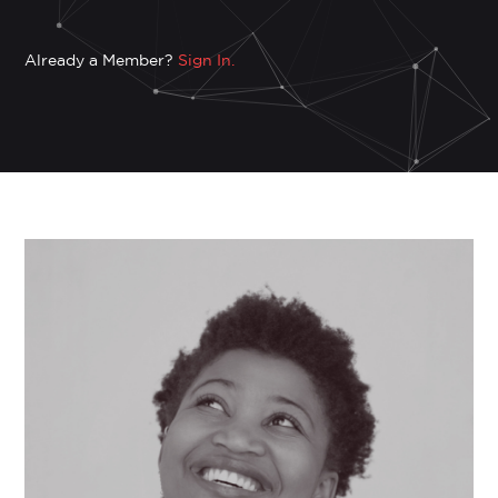
Already a Member?
Sign In.