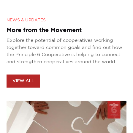
NEWS & UPDATES
More from the Movement
Explore the potential of cooperatives working
together toward common goals and find out how
the Principle 6 Cooperative is helping to connect
and strengthen cooperatives around the world.
VIEW ALL