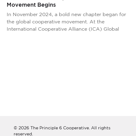
Movement Begins
In November 2024, a bold new chapter began for
the global cooperative movement. At the
International Cooperative Alliance (ICA) Global
Conference in New Delhi, India, we officially
introduced The Principle 6 Cooperative—a
cooperative of cooperatives, built to unite the
movement, break down silos, and empower
cooperatives everywhere through shared tools,
intelligence, and innovation. The launch, […]
© 2026 The Principle 6 Cooperative. All rights
reserved.