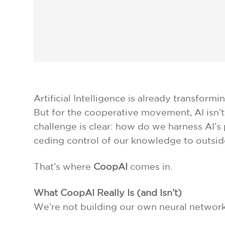
Artificial Intelligence is already transfo
But for the cooperative movement, AI isn’t 
challenge is clear: how do we harness AI’
ceding control of our knowledge to outsid
That’s where
CoopAI
comes in.
What CoopAI Really Is (and Isn’t)
We’re not building our own neural network