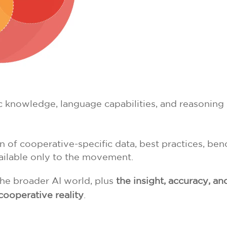
 knowledge, language capabilities, and reasoning s
 of cooperative-specific data, best practices, be
vailable only to the movement.
the broader AI world, plus
the insight, accuracy, an
cooperative reality
.