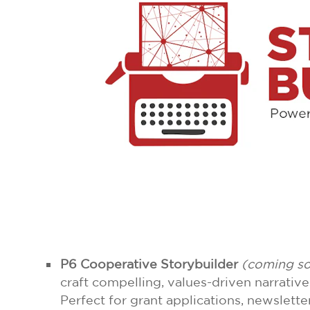
P6 Cooperative Storybuilder
(coming s
craft compelling, values-driven narrativ
Perfect for grant applications, newsletter