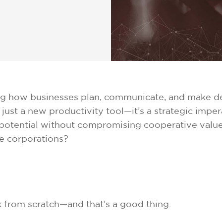
rming how businesses plan, communicate, and make de
just a new productivity tool—it’s a strategic imper
s potential without compromising cooperative value
e corporations?
 from scratch—and that’s a good thing.