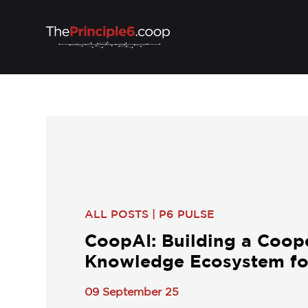
ALL POSTS
|
P6 PULSE
CoopAI: Building a Coop
Knowledge Ecosystem for
09 September 25