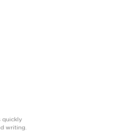
 quickly
d writing.