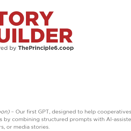
oon)
– Our first GPT, designed to help cooperatives
es by combining structured prompts with AI-assiste
s, or media stories.