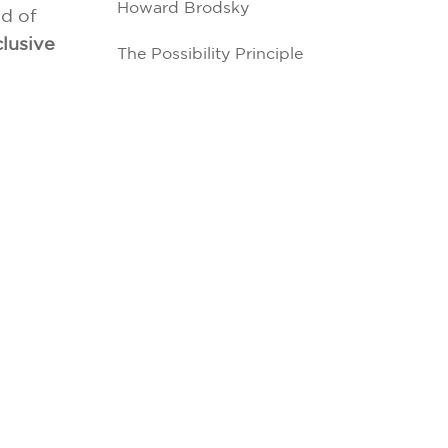
Howard Brodsky
d of
lusive
The Possibility Principle