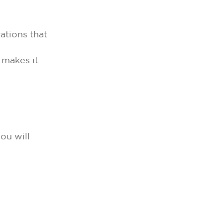
ations that
 makes it
ou will