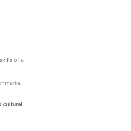
kills of a
nchmarks,
d cultural