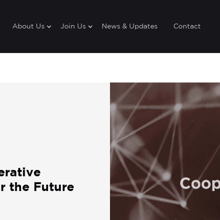
About Us
Join Us
News & Updates
Contact
erative
 the Future