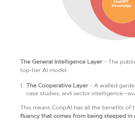
The General Intelligence Layer
– The public
top-tier AI model.
The Cooperative Layer
– A walled garden
case studies, and sector intelligence—a
This means CoopAI has all the benefits of 
fluency that comes from being steeped in 