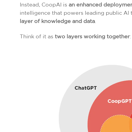
Instead, CoopAI is
an enhanced deployment 
intelligence that powers leading public A
layer of knowledge and data
.
Think of it as
two layers working together
: