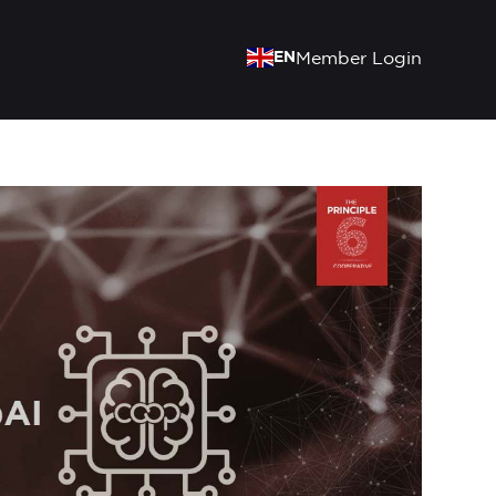
EN
Member Login