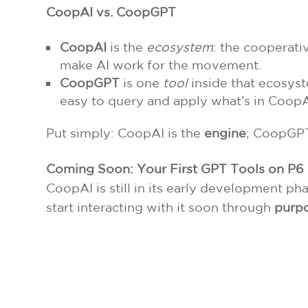
CoopAI vs. CoopGPT
CoopAI
is the
ecosystem
: the cooperati
make AI work for the movement.
CoopGPT
is one
tool
inside that ecosyst
easy to query and apply what’s in CoopA
Put simply: CoopAI is the
engine
; CoopGPT
Coming Soon: Your First GPT Tools on P6
CoopAI is still in its early development p
start interacting with it soon through
purpo