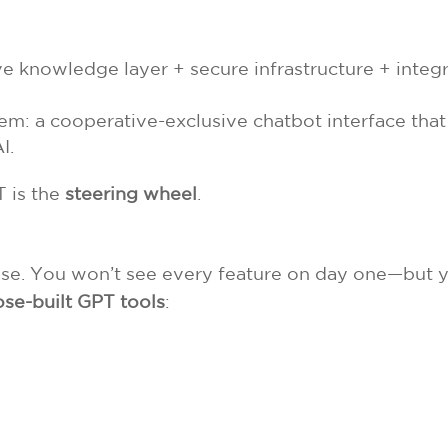
ve knowledge layer + secure infrastructure + integr
em: a cooperative-exclusive chatbot interface that
I.
 is the
steering wheel
.
hase. You won’t see every feature on day one—but y
se-built GPT tools
: