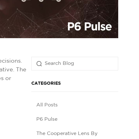
cisions.
ative. The
s or
CATEGORIES
All Posts
P6 Pulse
The Cooperative Lens By