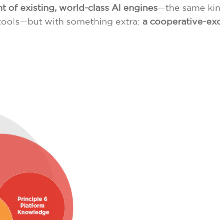
of existing, world-class AI engines
—the same kin
I tools—but with something extra:
a cooperative-exc