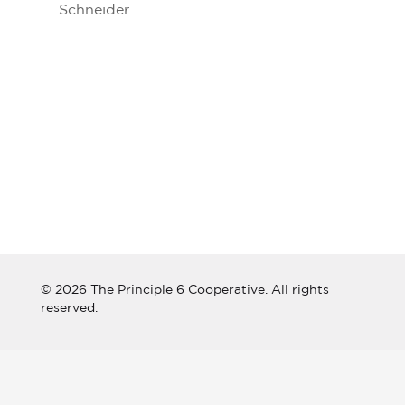
Schneider
© 2026 The Principle 6 Cooperative. All rights
reserved.
Connect with The Principle 6
Cooperative