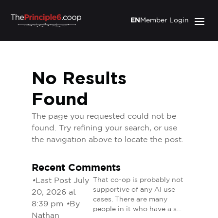
EN
Member Login
No Results
Found
The page you requested could not be
found. Try refining your search, or use
the navigation above to locate the post.
Recent Comments
•
Last Post July
That co-op is probably not
supportive of any AI use
20, 2026 at
cases. There are many
8:39 pm
•
By
people in it who have a s…
Nathan