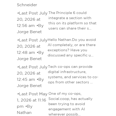
Schneider
•
Last Post July
The Principle 6 could
integrate a section with
20, 2026 at
this on its platform so that
12:56 am
•
By
users can share their s…
Jorge Benet
•
Last Post July
Hello Nathan.Do you avoid
AI completely, or are there
20, 2026 at
exceptions? Have you
12:48 am
•
By
discussed any specific u…
Jorge Benet
•
Last Post July
Tech co-ops can provide
digital infrastructure,
20, 2026 at
systems, and services to co-
12:45 am
•
By
ops from other sectors …
Jorge Benet
•
Last Post May
One of my co-ops,
Social.coop, has actually
1, 2026 at 11:16
been trying to avoid
pm
•
By
engagement with AI
Nathan
wherever possib…