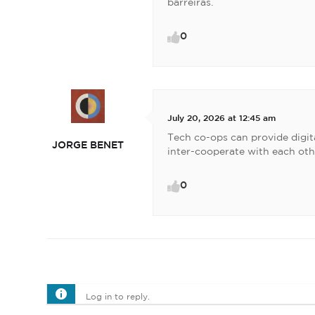
barreiras.
0
July 20, 2026 at 12:45 am
Tech co-ops can provide digita
JORGE BENET
inter-cooperate with each oth
0
Log in to reply.