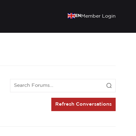
EN
Member Login
Refresh Conversations