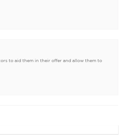
ors to aid them in their offer and allow them to