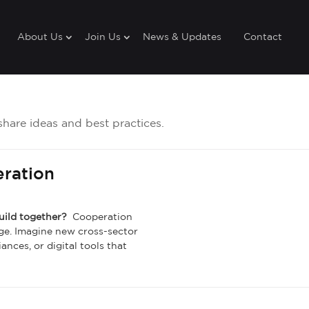
About Us
Join Us
News & Updates
Contact
share ideas and best practices.
eration
build together?
Cooperation
ge. Imagine new cross-sector
ances, or digital tools that