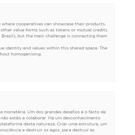
e where cooperatives can showcase their products,
 other value forms such as tokens or mutual credits.
n Brazil), but the main challenge is connecting them
e identity and values within this shared space. The
ithout homogenising.
ca monetária. Um dos grandes desafios é o facto de
ue não estão a colaborar. Há um desconhecimento
plataforma desta natureza. Criar uma estrutura, um
sciência e destruir os egos, para destruir as