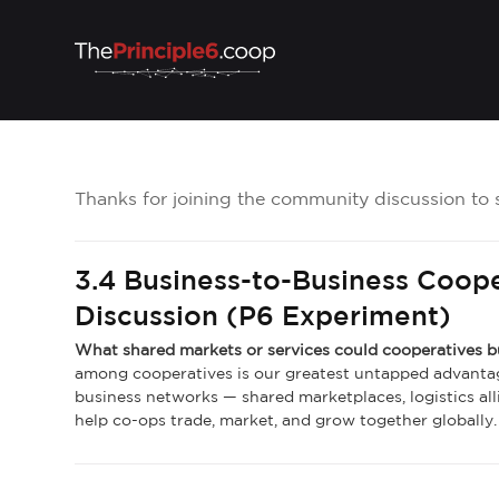
Thanks for joining the community discussion to 
3.4 Business-to-Business Coop
Discussion (P6 Experiment)
What shared markets or services could cooperatives 
among cooperatives is our greatest untapped advanta
business networks — shared marketplaces, logistics alli
help co-ops trade, market, and grow together globally.