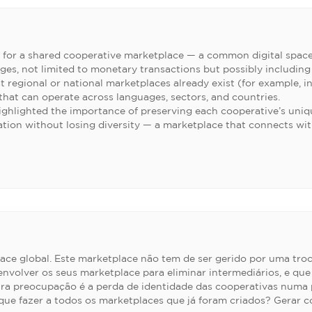
 for a shared cooperative marketplace — a common digital spac
ges, not limited to monetary transactions but possibly including
t regional or national marketplaces already exist (for example, i
 that can operate across languages, sectors, and countries.
ighlighted the importance of preserving each cooperative’s uniqu
ration without losing diversity — a marketplace that connects w
ace global. Este marketplace não tem de ser gerido por uma tro
envolver os seus marketplace para eliminar intermediários, e q
tra preocupação é a perda de identidade das cooperativas numa 
ue fazer a todos os marketplaces que já foram criados? Gerar con