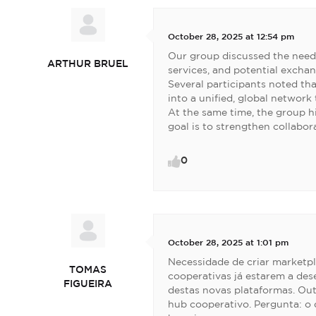
October 28, 2025 at 12:54 pm
Our group discussed the need
ARTHUR BRUEL
services, and potential exchan
Several participants noted tha
into a unified, global network
At the same time, the group h
goal is to strengthen collabo
0
October 28, 2025 at 1:01 pm
Necessidade de criar marketpl
TOMAS
cooperativas já estarem a des
FIGUEIRA
destas novas plataformas. Ou
hub cooperativo. Pergunta: o q