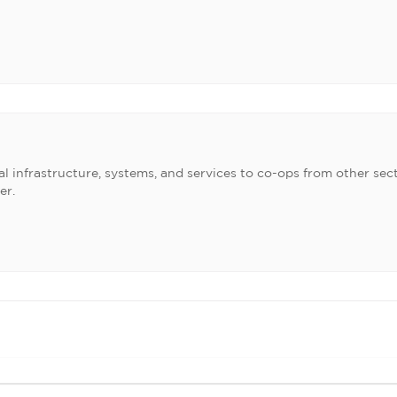
l infrastructure, systems, and services to co-ops from other sect
er.