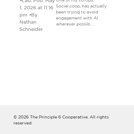
•
Last Post May
One of my co-ops,
Social.coop, has actually
1, 2026 at 11:16
been trying to avoid
pm
•
By
engagement with AI
Nathan
wherever possib…
Schneider
© 2026 The Principle 6 Cooperative. All rights
reserved.