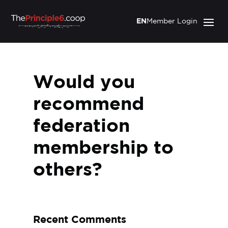
EN
Member Login
Would you
recommend
federation
membership to
others?
Recent Comments