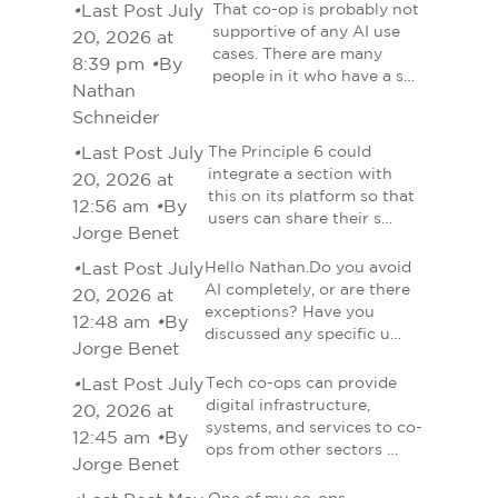
•
Last Post July
That co-op is probably not
supportive of any AI use
20, 2026 at
cases. There are many
8:39 pm
•
By
people in it who have a s…
Nathan
Schneider
•
Last Post July
The Principle 6 could
integrate a section with
20, 2026 at
this on its platform so that
12:56 am
•
By
users can share their s…
Jorge Benet
•
Last Post July
Hello Nathan.Do you avoid
AI completely, or are there
20, 2026 at
exceptions? Have you
12:48 am
•
By
discussed any specific u…
Jorge Benet
•
Last Post July
Tech co-ops can provide
digital infrastructure,
20, 2026 at
systems, and services to co-
12:45 am
•
By
ops from other sectors …
Jorge Benet