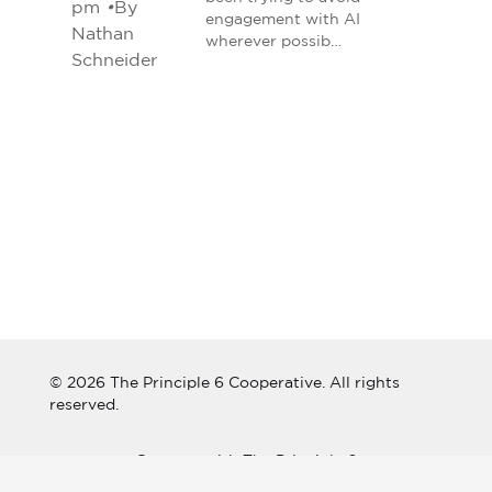
pm
•
By
engagement with AI
Nathan
wherever possib…
Schneider
© 2026 The Principle 6 Cooperative. All rights
reserved.
Connect with The Principle 6
Cooperative