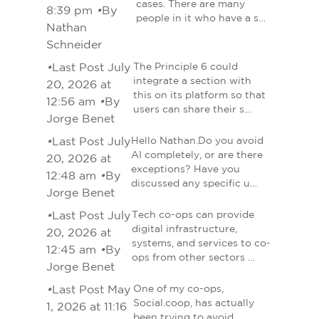
cases. There are many
8:39 pm
•
By
people in it who have a s…
Nathan
Schneider
•
Last Post July
The Principle 6 could
integrate a section with
20, 2026 at
this on its platform so that
12:56 am
•
By
users can share their s…
Jorge Benet
•
Last Post July
Hello Nathan.Do you avoid
AI completely, or are there
20, 2026 at
exceptions? Have you
12:48 am
•
By
discussed any specific u…
Jorge Benet
•
Last Post July
Tech co-ops can provide
digital infrastructure,
20, 2026 at
systems, and services to co-
12:45 am
•
By
ops from other sectors …
Jorge Benet
•
Last Post May
One of my co-ops,
Social.coop, has actually
1, 2026 at 11:16
been trying to avoid