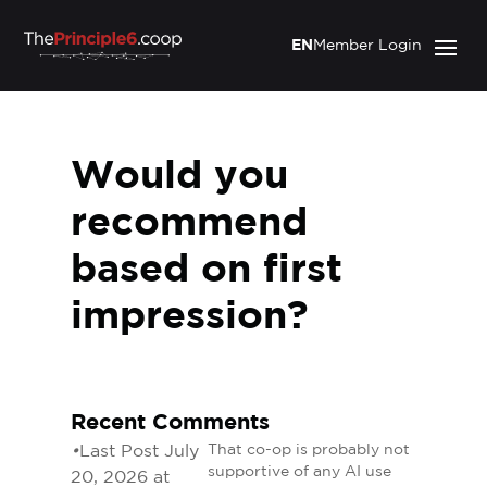
EN
Member Login
Would you
recommend
based on first
impression?
Recent Comments
•
Last Post July
That co-op is probably not
supportive of any AI use
20, 2026 at