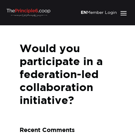
EN
Member Login
Would you
participate in a
federation-led
collaboration
initiative?
Recent Comments