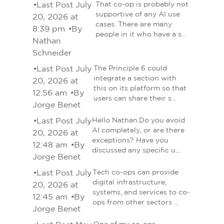
•
Last Post July
That co-op is probably not
supportive of any AI use
20, 2026 at
cases. There are many
8:39 pm
•
By
people in it who have a s…
Nathan
Schneider
•
Last Post July
The Principle 6 could
integrate a section with
20, 2026 at
this on its platform so that
12:56 am
•
By
users can share their s…
Jorge Benet
•
Last Post July
Hello Nathan.Do you avoid
AI completely, or are there
20, 2026 at
exceptions? Have you
12:48 am
•
By
discussed any specific u…
Jorge Benet
•
Last Post July
Tech co-ops can provide
digital infrastructure,
20, 2026 at
systems, and services to co-
12:45 am
•
By
ops from other sectors …
Jorge Benet