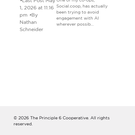
•
Last Post May
One of my co-ops,
Social.coop, has actually
1, 2026 at 11:16
been trying to avoid
pm
•
By
engagement with AI
Nathan
wherever possib…
Schneider
© 2026 The Principle 6 Cooperative. All rights
reserved.