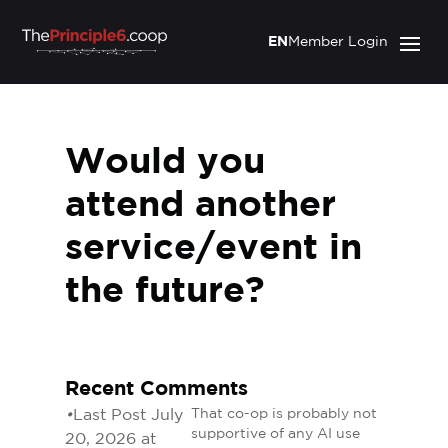
EN
Member Login
Would you
attend another
service/event in
the future?
Recent Comments
•
Last Post July
That co-op is probably not
supportive of any AI use
20, 2026 at