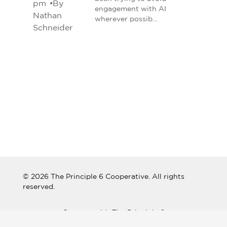
pm
•
By
engagement with AI
Nathan
wherever possib…
Schneider
© 2026 The Principle 6 Cooperative. All rights
reserved.
Connect with The Principle 6
Cooperative