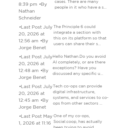
cases. There are many
8:39 pm
•
By
people in it who have a s…
Nathan
Schneider
•
Last Post July
The Principle 6 could
integrate a section with
20, 2026 at
this on its platform so that
12:56 am
•
By
users can share their s…
Jorge Benet
•
Last Post July
Hello Nathan.Do you avoid
AI completely, or are there
20, 2026 at
exceptions? Have you
12:48 am
•
By
discussed any specific u…
Jorge Benet
•
Last Post July
Tech co-ops can provide
digital infrastructure,
20, 2026 at
systems, and services to co-
12:45 am
•
By
ops from other sectors …
Jorge Benet
•
Last Post May
One of my co-ops,
Social.coop, has actually
1, 2026 at 11:16
been trying to avoid