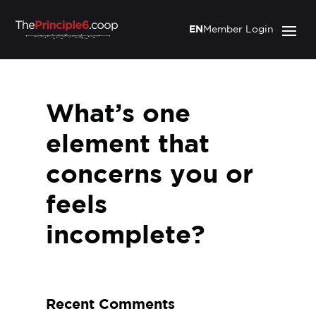
EN
Member Login
What’s one
element that
concerns you or
feels
incomplete?
Recent Comments