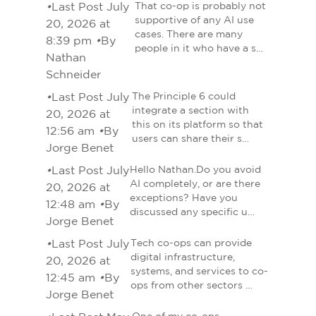
•
Last Post July
That co-op is probably not
supportive of any AI use
20, 2026 at
cases. There are many
8:39 pm
•
By
people in it who have a s…
Nathan
Schneider
•
Last Post July
The Principle 6 could
integrate a section with
20, 2026 at
this on its platform so that
12:56 am
•
By
users can share their s…
Jorge Benet
•
Last Post July
Hello Nathan.Do you avoid
AI completely, or are there
20, 2026 at
exceptions? Have you
12:48 am
•
By
discussed any specific u…
Jorge Benet
•
Last Post July
Tech co-ops can provide
digital infrastructure,
20, 2026 at
systems, and services to co-
12:45 am
•
By
ops from other sectors …
Jorge Benet