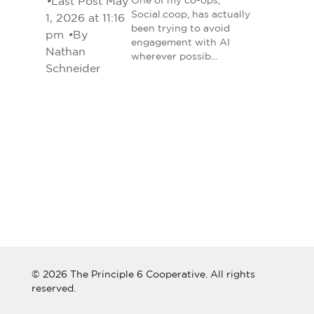
•
Last Post May
One of my co-ops,
Social.coop, has actually
1, 2026 at 11:16
been trying to avoid
pm
•
By
engagement with AI
Nathan
wherever possib…
Schneider
© 2026 The Principle 6 Cooperative. All rights
reserved.