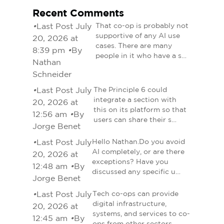
Recent Comments
•
Last Post July
That co-op is probably not
supportive of any AI use
20, 2026 at
cases. There are many
8:39 pm
•
By
people in it who have a s…
Nathan
Schneider
•
Last Post July
The Principle 6 could
integrate a section with
20, 2026 at
this on its platform so that
12:56 am
•
By
users can share their s…
Jorge Benet
•
Last Post July
Hello Nathan.Do you avoid
AI completely, or are there
20, 2026 at
exceptions? Have you
12:48 am
•
By
discussed any specific u…
Jorge Benet
•
Last Post July
Tech co-ops can provide
digital infrastructure,
20, 2026 at
systems, and services to co-
12:45 am
•
By