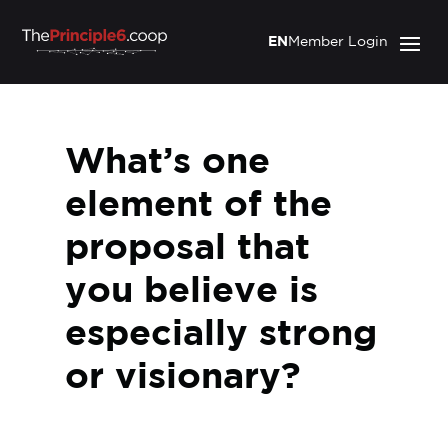
EN
Member Login
What’s one
element of the
proposal that
you believe is
especially strong
or visionary?