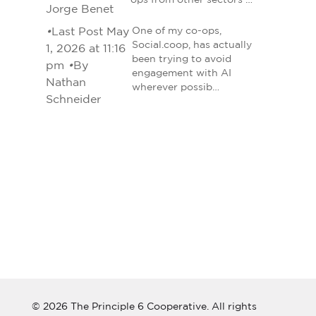
ops from other sectors …
Jorge Benet
•
Last Post May
One of my co-ops,
Social.coop, has actually
1, 2026 at 11:16
been trying to avoid
pm
•
By
engagement with AI
Nathan
wherever possib…
Schneider
© 2026 The Principle 6 Cooperative. All rights