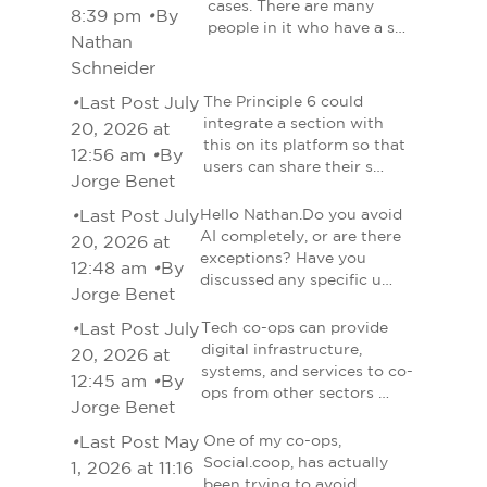
cases. There are many
8:39 pm
•
By
people in it who have a s…
Nathan
Schneider
•
Last Post July
The Principle 6 could
integrate a section with
20, 2026 at
this on its platform so that
12:56 am
•
By
users can share their s…
Jorge Benet
•
Last Post July
Hello Nathan.Do you avoid
AI completely, or are there
20, 2026 at
exceptions? Have you
12:48 am
•
By
discussed any specific u…
Jorge Benet
•
Last Post July
Tech co-ops can provide
digital infrastructure,
20, 2026 at
systems, and services to co-
12:45 am
•
By
ops from other sectors …
Jorge Benet
•
Last Post May
One of my co-ops,
Social.coop, has actually
1, 2026 at 11:16
been trying to avoid