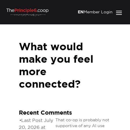
EN
Member Login
What would
make you feel
more
connected?
Recent Comments
•
Last Post July
That co-op is probably not
supportive of any AI use
20, 2026 at