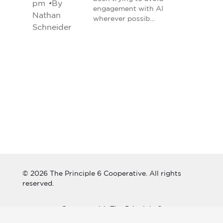
pm
•
By
engagement with AI
Nathan
wherever possib…
Schneider
© 2026 The Principle 6 Cooperative. All rights
reserved.
Connect with The Principle 6
Cooperative