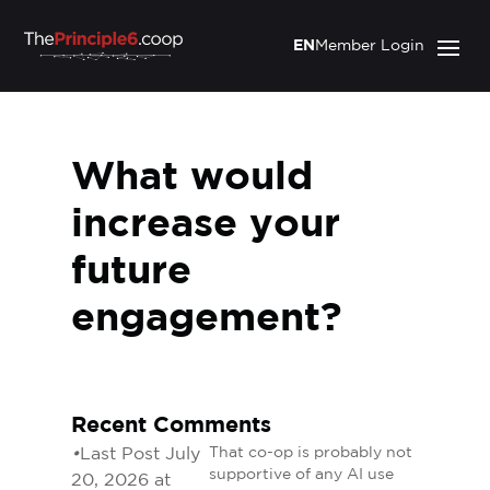
EN
Member Login
What would
increase your
future
engagement?
Recent Comments
•
Last Post July
That co-op is probably not
supportive of any AI use
20, 2026 at