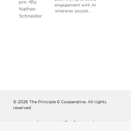
pm
•
By
engagement with AI
Nathan
wherever possib…
Schneider
© 2026 The Principle 6 Cooperative. All rights
reserved.
Connect with The Principle 6
Cooperative