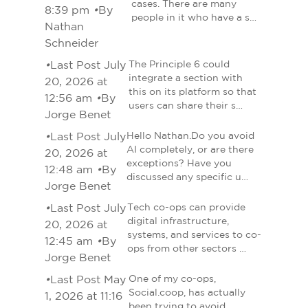
cases. There are many
8:39 pm
•
By
people in it who have a s…
Nathan
Schneider
•
Last Post July
The Principle 6 could
integrate a section with
20, 2026 at
this on its platform so that
12:56 am
•
By
users can share their s…
Jorge Benet
•
Last Post July
Hello Nathan.Do you avoid
AI completely, or are there
20, 2026 at
exceptions? Have you
12:48 am
•
By
discussed any specific u…
Jorge Benet
•
Last Post July
Tech co-ops can provide
digital infrastructure,
20, 2026 at
systems, and services to co-
12:45 am
•
By
ops from other sectors …
Jorge Benet
•
Last Post May
One of my co-ops,
Social.coop, has actually
1, 2026 at 11:16
been trying to avoid