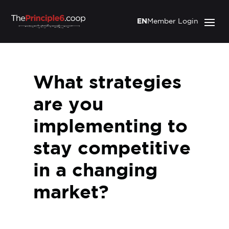
EN
Member Login
What strategies
are you
implementing to
stay competitive
in a changing
market?