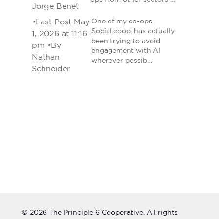
ops from other sectors …
Jorge Benet
•
Last Post May
One of my co-ops,
Social.coop, has actually
1, 2026 at 11:16
been trying to avoid
pm
•
By
engagement with AI
Nathan
wherever possib…
Schneider
© 2026 The Principle 6 Cooperative. All rights