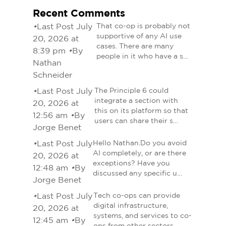
Recent Comments
•
Last Post July
That co-op is probably not
supportive of any AI use
20, 2026 at
cases. There are many
8:39 pm
•
By
people in it who have a s…
Nathan
Schneider
•
Last Post July
The Principle 6 could
integrate a section with
20, 2026 at
this on its platform so that
12:56 am
•
By
users can share their s…
Jorge Benet
•
Last Post July
Hello Nathan.Do you avoid
AI completely, or are there
20, 2026 at
exceptions? Have you
12:48 am
•
By
discussed any specific u…
Jorge Benet
•
Last Post July
Tech co-ops can provide
digital infrastructure,
20, 2026 at
systems, and services to co-
12:45 am
•
By