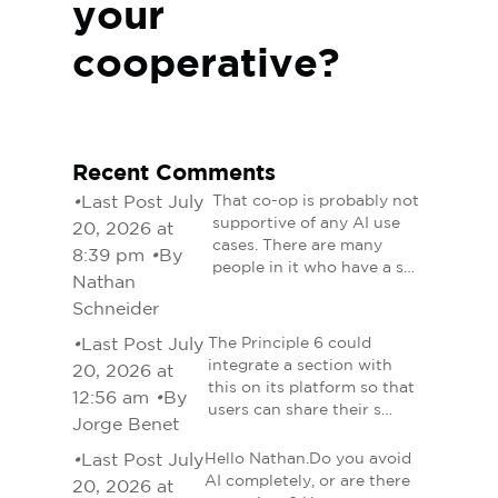
your
cooperative?
Recent Comments
•
Last Post July
That co-op is probably not
supportive of any AI use
20, 2026 at
cases. There are many
8:39 pm
•
By
people in it who have a s…
Nathan
Schneider
•
Last Post July
The Principle 6 could
integrate a section with
20, 2026 at
this on its platform so that
12:56 am
•
By
users can share their s…
Jorge Benet
•
Last Post July
Hello Nathan.Do you avoid
AI completely, or are there
20, 2026 at