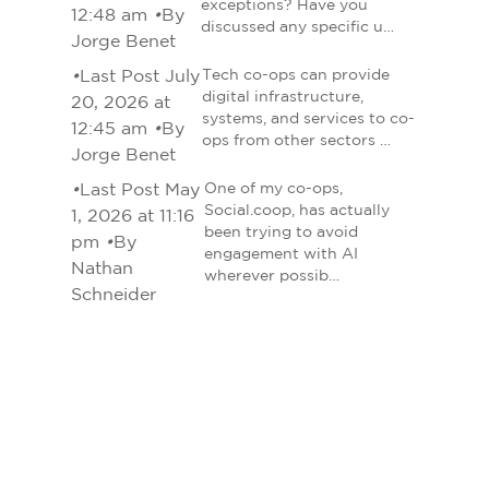
exceptions? Have you
12:48 am
•
By
discussed any specific u…
Jorge Benet
•
Last Post July
Tech co-ops can provide
digital infrastructure,
20, 2026 at
systems, and services to co-
12:45 am
•
By
ops from other sectors …
Jorge Benet
•
Last Post May
One of my co-ops,
Social.coop, has actually
1, 2026 at 11:16
been trying to avoid
pm
•
By
engagement with AI
Nathan
wherever possib…
Schneider