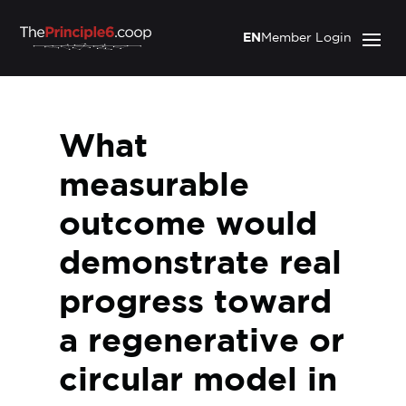
EN
Member Login
What
measurable
outcome would
demonstrate real
progress toward
a regenerative or
circular model in