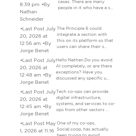
cases. There are many
8:39 pm
•
By
people in it who have a s…
Nathan
Schneider
•
Last Post July
The Principle 6 could
integrate a section with
20, 2026 at
this on its platform so that
12:56 am
•
By
users can share their s…
Jorge Benet
•
Last Post July
Hello Nathan.Do you avoid
AI completely, or are there
20, 2026 at
exceptions? Have you
12:48 am
•
By
discussed any specific u…
Jorge Benet
•
Last Post July
Tech co-ops can provide
digital infrastructure,
20, 2026 at
systems, and services to co-
12:45 am
•
By
ops from other sectors …
Jorge Benet
•
Last Post May
One of my co-ops,
Social.coop, has actually
1, 2026 at 11:16
been trying to avoid