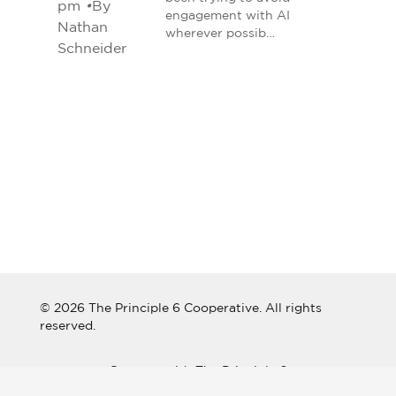
pm
•
By
engagement with AI
Nathan
wherever possib…
Schneider
© 2026 The Principle 6 Cooperative. All rights
reserved.
Connect with The Principle 6
Cooperative