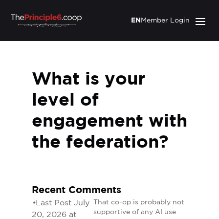
EN
Member Login
What is your
level of
engagement with
the federation?
Recent Comments
•
Last Post July
That co-op is probably not
supportive of any AI use
20, 2026 at