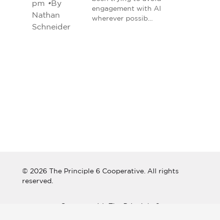
pm
•
By
engagement with AI
Nathan
wherever possib…
Schneider
© 2026 The Principle 6 Cooperative. All rights
reserved.
Connect with The Principle 6
Cooperative