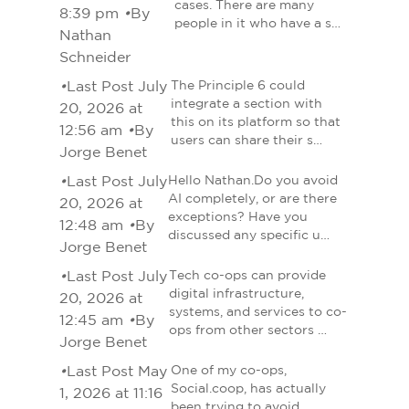
cases. There are many
8:39 pm
•
By
people in it who have a s…
Nathan
Schneider
•
Last Post July
The Principle 6 could
integrate a section with
20, 2026 at
this on its platform so that
12:56 am
•
By
users can share their s…
Jorge Benet
•
Last Post July
Hello Nathan.Do you avoid
AI completely, or are there
20, 2026 at
exceptions? Have you
12:48 am
•
By
discussed any specific u…
Jorge Benet
•
Last Post July
Tech co-ops can provide
digital infrastructure,
20, 2026 at
systems, and services to co-
12:45 am
•
By
ops from other sectors …
Jorge Benet
•
Last Post May
One of my co-ops,
Social.coop, has actually
1, 2026 at 11:16
been trying to avoid