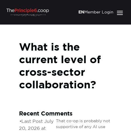
EN
Member Login
What is the
current level of
cross-sector
collaboration?
Recent Comments
•
Last Post July
That co-op is probably not
supportive of any AI use
20, 2026 at