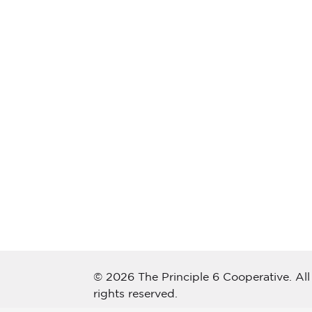
© 2026 The Principle 6 Cooperative. All
rights reserved.