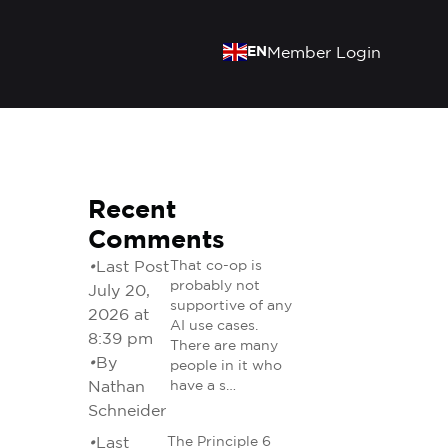
EN
Member Login
Recent
Comments
•
Last Post
That co-op is
probably not
July 20,
supportive of any
2026 at
AI use cases.
8:39 pm
There are many
•
By
people in it who
Nathan
have a s…
Schneider
•
Last
The Principle 6