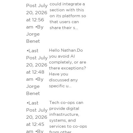
could integrate a
Post July
section with this
20, 2026
on its platform so
at 12:56
that users can
am
•
By
share their s…
Jorge
Benet
•
Last
Hello Nathan.Do
you avoid AI
Post July
completely, or are
20, 2026
there exceptions?
at 12:48
Have you
am
•
By
discussed any
Jorge
specific u…
Benet
•
Last
Tech co-ops can
provide digital
Post July
infrastructure,
20, 2026
systems, and
at 12:45
services to co-ops
am
•
By
from other