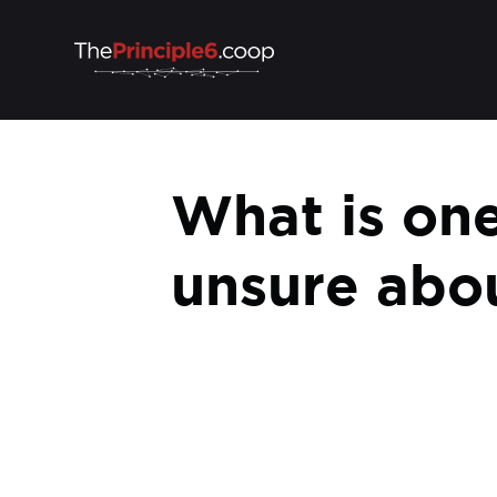
What is one 
unsure abo