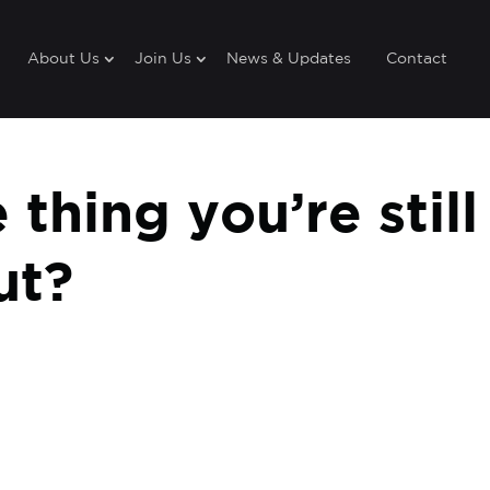
About Us
Join Us
News & Updates
Contact
thing you’re still
ut?