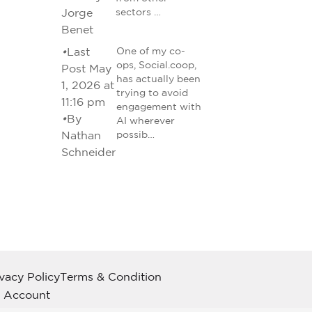
Jorge
sectors …
Benet
•
Last
One of my co-
ops, Social.coop,
Post May
has actually been
1, 2026 at
trying to avoid
11:16 pm
engagement with
•
By
AI wherever
Nathan
possib…
Schneider
ivacy Policy
Terms & Condition
 Account