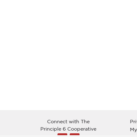
Connect with The
Pr
Principle 6 Cooperative
My