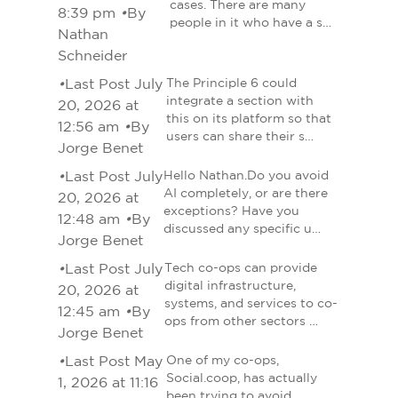
cases. There are many
8:39 pm
•
By
people in it who have a s…
Nathan
Schneider
•
Last Post July
The Principle 6 could
integrate a section with
20, 2026 at
this on its platform so that
12:56 am
•
By
users can share their s…
Jorge Benet
•
Last Post July
Hello Nathan.Do you avoid
AI completely, or are there
20, 2026 at
exceptions? Have you
12:48 am
•
By
discussed any specific u…
Jorge Benet
•
Last Post July
Tech co-ops can provide
digital infrastructure,
20, 2026 at
systems, and services to co-
12:45 am
•
By
ops from other sectors …
Jorge Benet
•
Last Post May
One of my co-ops,
Social.coop, has actually
1, 2026 at 11:16
been trying to avoid