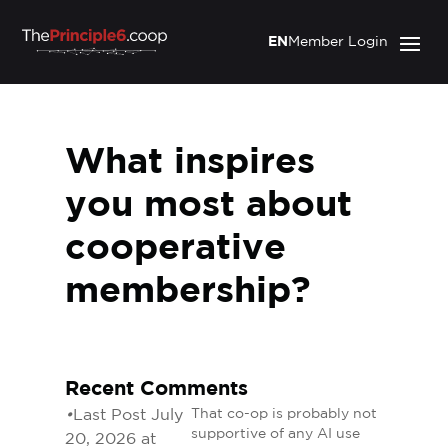
EN
Member Login
What inspires
you most about
cooperative
membership?
Recent Comments
•
Last Post July
That co-op is probably not
supportive of any AI use
20, 2026 at