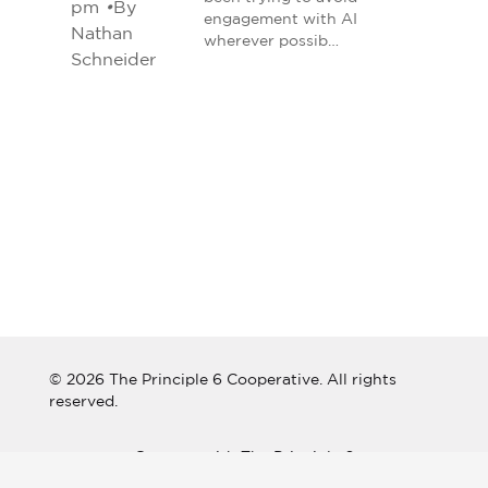
pm
•
By
engagement with AI
Nathan
wherever possib…
Schneider
© 2026 The Principle 6 Cooperative. All rights
reserved.
Connect with The Principle 6
Cooperative