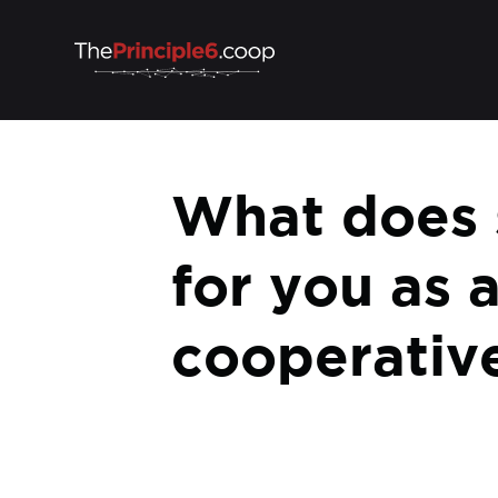
What does s
for you as 
cooperativ