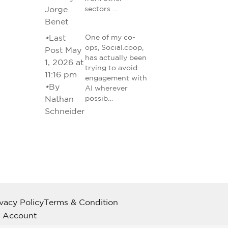
Jorge
sectors …
Benet
•
Last
One of my co-
ops, Social.coop,
Post May
has actually been
1, 2026 at
trying to avoid
11:16 pm
engagement with
•
By
AI wherever
Nathan
possib…
Schneider
ivacy Policy
Terms & Condition
 Account