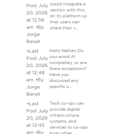
could integrate a
Post July
section with this
20, 2026
on its platform so
at 12:56
that users can
am
•
By
share their s…
Jorge
Benet
•
Last
Hello Nathan.Do
you avoid AI
Post July
completely, or are
20, 2026
there exceptions?
at 12:48
Have you
am
•
By
discussed any
Jorge
specific u…
Benet
•
Last
Tech co-ops can
provide digital
Post July
infrastructure,
20, 2026
systems, and
at 12:45
services to co-ops
am
•
By
from other