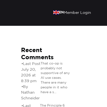
EN
Member Login
Recent
Comments
•
Last Post
That co-op is
probably not
July 20,
supportive of any
2026 at
AI use cases.
8:39 pm
There are many
•
By
people in it who
Nathan
have a s…
Schneider
•
Last
The Principle 6