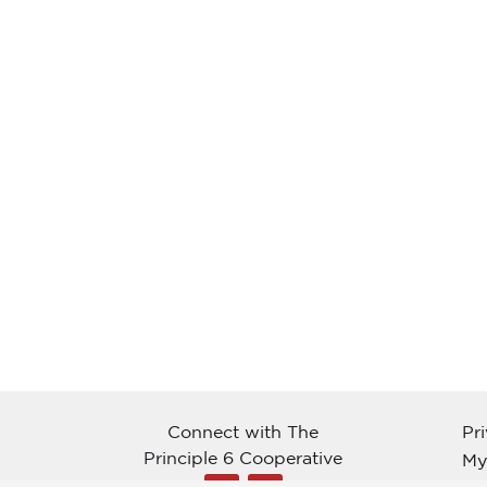
Connect with The
Pr
Principle 6 Cooperative
My