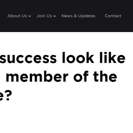
About Us
Join Us
News & Updates
Contact
uccess look like
a member of the
e?