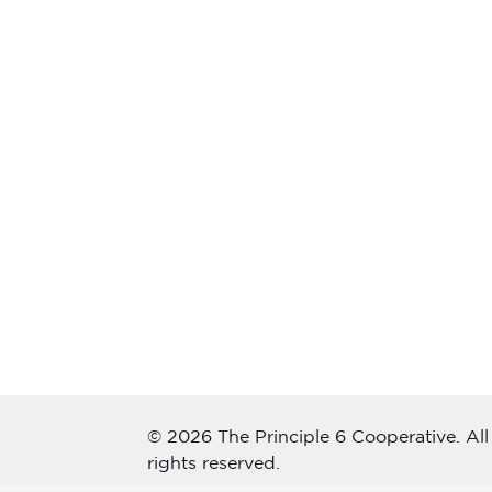
© 2026 The Principle 6 Cooperative. All
rights reserved.