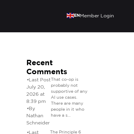
EN
Member Login
Recent
Comments
•
Last Post
That co-op is
probably not
July 20,
supportive of any
2026 at
AI use cases.
8:39 pm
There are many
•
By
people in it who
Nathan
have a s…
Schneider
•
Last
The Principle 6