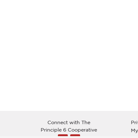
Connect with The
Pr
Principle 6 Cooperative
My