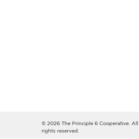
© 2026 The Principle 6 Cooperative. All
rights reserved.