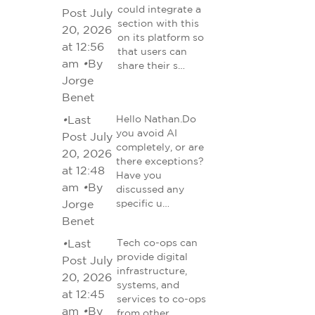
could integrate a
Post July
section with this
20, 2026
on its platform so
at 12:56
that users can
am
•
By
share their s…
Jorge
Benet
•
Last
Hello Nathan.Do
you avoid AI
Post July
completely, or are
20, 2026
there exceptions?
at 12:48
Have you
am
•
By
discussed any
Jorge
specific u…
Benet
•
Last
Tech co-ops can
provide digital
Post July
infrastructure,
20, 2026
systems, and
at 12:45
services to co-ops
am
•
By
from other