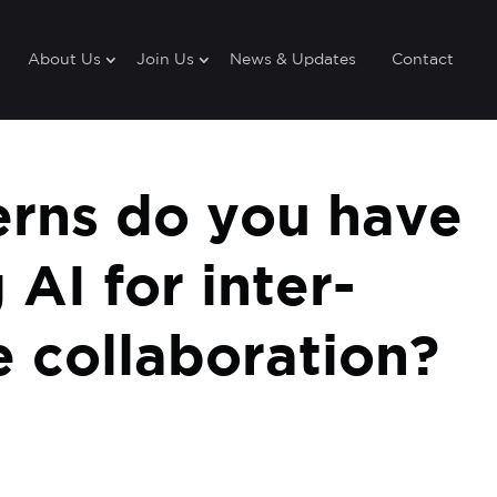
About Us
Join Us
News & Updates
Contact
rns do you have
 AI for inter-
 collaboration?