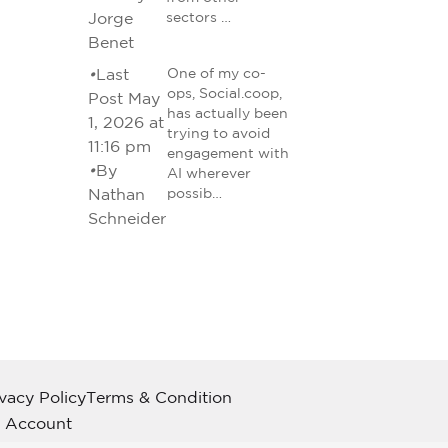
Jorge
sectors …
Benet
•
Last
One of my co-
ops, Social.coop,
Post May
has actually been
1, 2026 at
trying to avoid
11:16 pm
engagement with
•
By
AI wherever
Nathan
possib…
Schneider
ivacy Policy
Terms & Condition
 Account