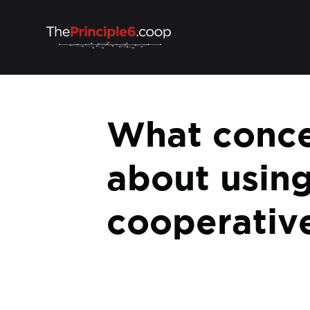
What conce
about using
cooperative