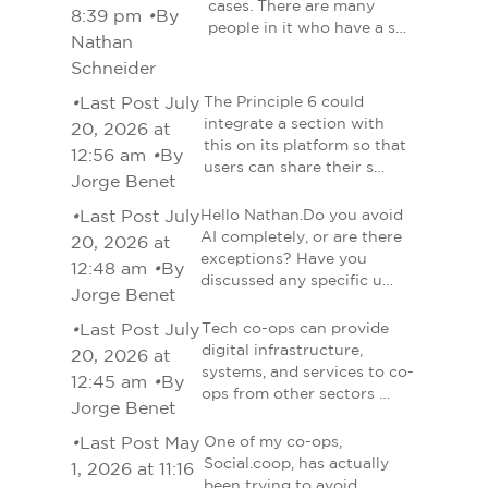
cases. There are many
8:39 pm
•
By
people in it who have a s…
Nathan
Schneider
•
Last Post July
The Principle 6 could
integrate a section with
20, 2026 at
this on its platform so that
12:56 am
•
By
users can share their s…
Jorge Benet
•
Last Post July
Hello Nathan.Do you avoid
AI completely, or are there
20, 2026 at
exceptions? Have you
12:48 am
•
By
discussed any specific u…
Jorge Benet
•
Last Post July
Tech co-ops can provide
digital infrastructure,
20, 2026 at
systems, and services to co-
12:45 am
•
By
ops from other sectors …
Jorge Benet
•
Last Post May
One of my co-ops,
Social.coop, has actually
1, 2026 at 11:16
been trying to avoid