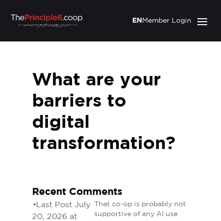
EN
Member Login
What are your
barriers to
digital
transformation?
Recent Comments
•
Last Post July
That co-op is probably not
supportive of any AI use
20, 2026 at