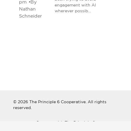
pm
•
By
engagement with AI
Nathan
wherever possib…
Schneider
© 2026 The Principle 6 Cooperative. All rights
reserved.
Connect with The Principle 6
Cooperative