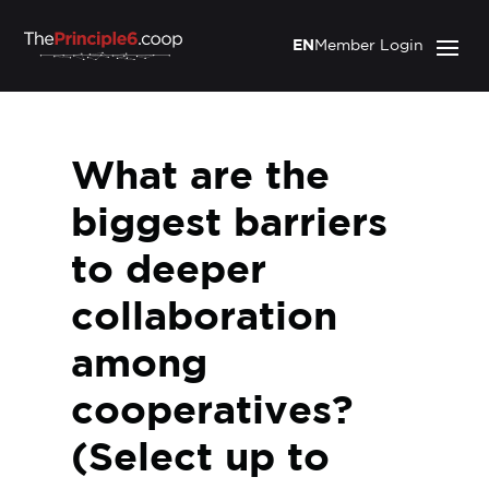
EN
Member Login
What are the
biggest barriers
to deeper
collaboration
among
cooperatives?
(Select up to