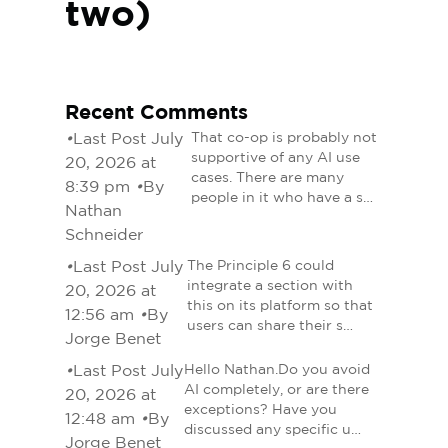
two)
Recent Comments
•
Last Post July
That co-op is probably not
supportive of any AI use
20, 2026 at
cases. There are many
8:39 pm
•
By
people in it who have a s…
Nathan
Schneider
•
Last Post July
The Principle 6 could
integrate a section with
20, 2026 at
this on its platform so that
12:56 am
•
By
users can share their s…
Jorge Benet
•
Last Post July
Hello Nathan.Do you avoid
AI completely, or are there
20, 2026 at
exceptions? Have you
12:48 am
•
By
discussed any specific u…
Jorge Benet