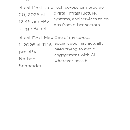
•
Last Post July
Tech co-ops can provide
digital infrastructure,
20, 2026 at
systems, and services to co-
12:45 am
•
By
ops from other sectors …
Jorge Benet
•
Last Post May
One of my co-ops,
Social.coop, has actually
1, 2026 at 11:16
been trying to avoid
pm
•
By
engagement with AI
Nathan
wherever possib…
Schneider