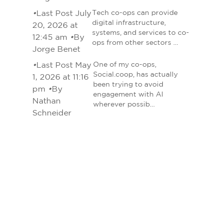
•
Last Post July
Tech co-ops can provide
digital infrastructure,
20, 2026 at
systems, and services to co-
12:45 am
•
By
ops from other sectors …
Jorge Benet
•
Last Post May
One of my co-ops,
Social.coop, has actually
1, 2026 at 11:16
been trying to avoid
pm
•
By
engagement with AI
Nathan
wherever possib…
Schneider