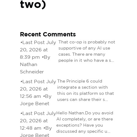
two)
Recent Comments
•
Last Post July
That co-op is probably not
supportive of any AI use
20, 2026 at
cases. There are many
8:39 pm
•
By
people in it who have a s…
Nathan
Schneider
•
Last Post July
The Principle 6 could
integrate a section with
20, 2026 at
this on its platform so that
12:56 am
•
By
users can share their s…
Jorge Benet
•
Last Post July
Hello Nathan.Do you avoid
AI completely, or are there
20, 2026 at
exceptions? Have you
12:48 am
•
By
discussed any specific u…
Jorge Benet