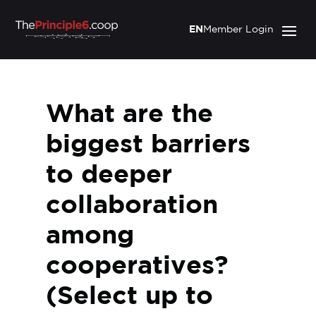
EN
Member Login
What are the
biggest barriers
to deeper
collaboration
among
cooperatives?
(Select up to