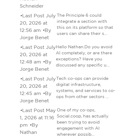
Schneider
•
Last Post July
The Principle 6 could
integrate a section with
20, 2026 at
this on its platform so that
12:56 am
•
By
users can share their s…
Jorge Benet
•
Last Post July
Hello Nathan.Do you avoid
AI completely, or are there
20, 2026 at
exceptions? Have you
12:48 am
•
By
discussed any specific u…
Jorge Benet
•
Last Post July
Tech co-ops can provide
digital infrastructure,
20, 2026 at
systems, and services to co-
12:45 am
•
By
ops from other sectors …
Jorge Benet
•
Last Post May
One of my co-ops,
Social.coop, has actually
1, 2026 at 11:16
been trying to avoid
pm
•
By
engagement with AI
Nathan
wherever possib…