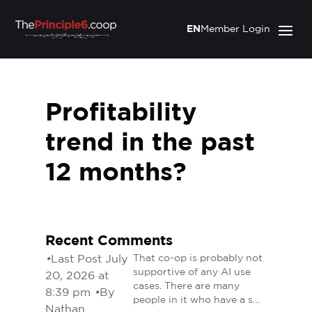
EN
Member Login
Profitability
trend in the past
12 months?
Recent Comments
•
Last Post July
That co-op is probably not
supportive of any AI use
20, 2026 at
cases. There are many
8:39 pm
•
By
people in it who have a s…
Nathan