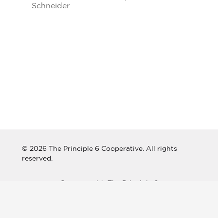
Schneider
© 2026 The Principle 6 Cooperative. All rights
reserved.
Connect with The Principle 6
Cooperative