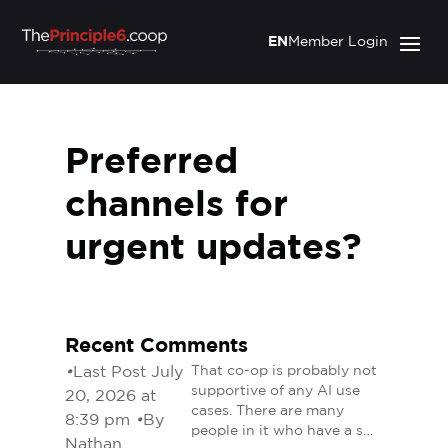
EN
Member Login
Preferred
channels for
urgent updates?
Recent Comments
•
Last Post July
That co-op is probably not
supportive of any AI use
20, 2026 at
cases. There are many
8:39 pm
•
By
people in it who have a s…
Nathan