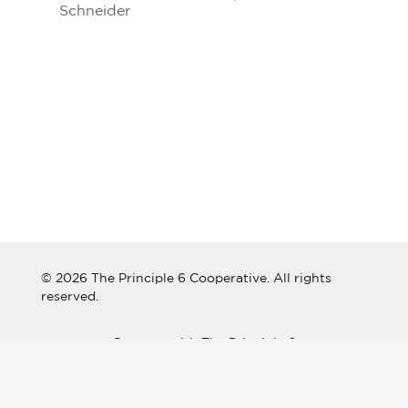
Schneider
© 2026 The Principle 6 Cooperative. All rights
reserved.
Connect with The Principle 6
Cooperative