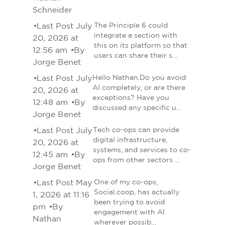
Schneider
•
Last Post July
The Principle 6 could
integrate a section with
20, 2026 at
this on its platform so that
12:56 am
•
By
users can share their s…
Jorge Benet
•
Last Post July
Hello Nathan.Do you avoid
AI completely, or are there
20, 2026 at
exceptions? Have you
12:48 am
•
By
discussed any specific u…
Jorge Benet
•
Last Post July
Tech co-ops can provide
digital infrastructure,
20, 2026 at
systems, and services to co-
12:45 am
•
By
ops from other sectors …
Jorge Benet
•
Last Post May
One of my co-ops,
Social.coop, has actually
1, 2026 at 11:16
been trying to avoid
pm
•
By
engagement with AI
Nathan
wherever possib…