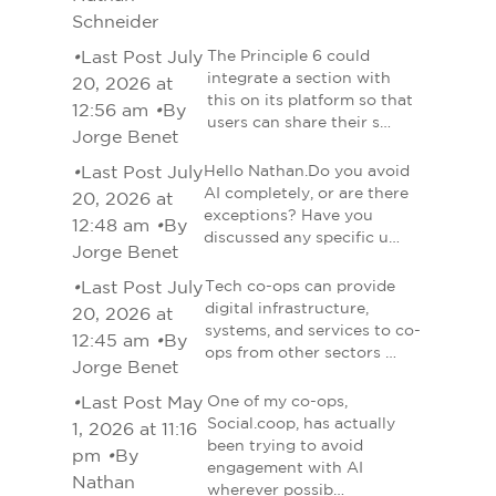
Schneider
•
Last Post July
The Principle 6 could
integrate a section with
20, 2026 at
this on its platform so that
12:56 am
•
By
users can share their s…
Jorge Benet
•
Last Post July
Hello Nathan.Do you avoid
AI completely, or are there
20, 2026 at
exceptions? Have you
12:48 am
•
By
discussed any specific u…
Jorge Benet
•
Last Post July
Tech co-ops can provide
digital infrastructure,
20, 2026 at
systems, and services to co-
12:45 am
•
By
ops from other sectors …
Jorge Benet
•
Last Post May
One of my co-ops,
Social.coop, has actually
1, 2026 at 11:16
been trying to avoid
pm
•
By
engagement with AI
Nathan
wherever possib…