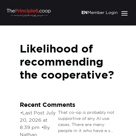
EN
Member Login
Likelihood of
recommending
the cooperative?
Recent Comments
•
Last Post July
That co-op is probably not
supportive of any AI use
20, 2026 at
cases. There are many
8:39 pm
•
By
people in it who have a s…
Nathan