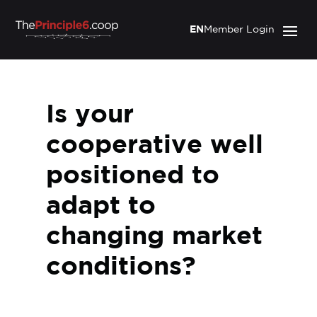
EN
Member Login
Is your
cooperative well
positioned to
adapt to
changing market
conditions?