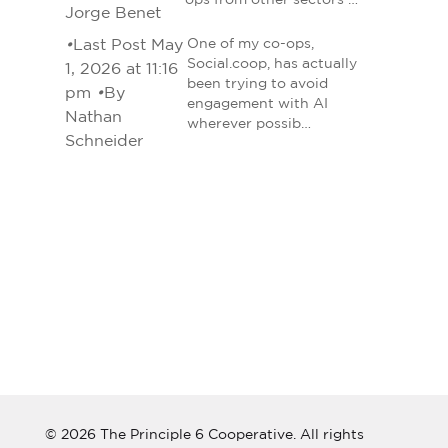
ops from other sectors …
Jorge Benet
•
Last Post May
One of my co-ops,
Social.coop, has actually
1, 2026 at 11:16
been trying to avoid
pm
•
By
engagement with AI
Nathan
wherever possib…
Schneider
© 2026 The Principle 6 Cooperative. All rights