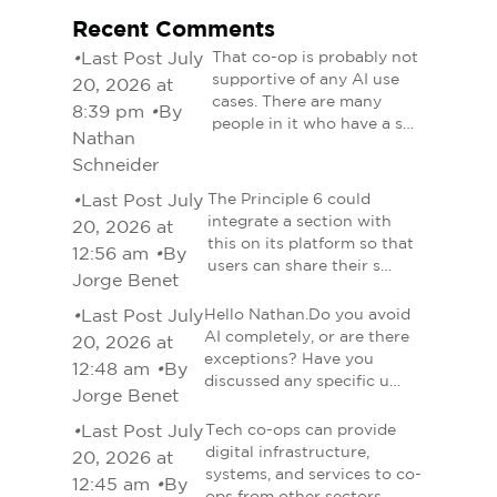
Recent Comments
•
Last Post July
That co-op is probably not
supportive of any AI use
20, 2026 at
cases. There are many
8:39 pm
•
By
people in it who have a s…
Nathan
Schneider
•
Last Post July
The Principle 6 could
integrate a section with
20, 2026 at
this on its platform so that
12:56 am
•
By
users can share their s…
Jorge Benet
•
Last Post July
Hello Nathan.Do you avoid
AI completely, or are there
20, 2026 at
exceptions? Have you
12:48 am
•
By
discussed any specific u…
Jorge Benet
•
Last Post July
Tech co-ops can provide
digital infrastructure,
20, 2026 at
systems, and services to co-
12:45 am
•
By