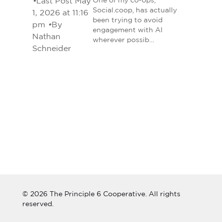
•
Last Post May
One of my co-ops,
Social.coop, has actually
1, 2026 at 11:16
been trying to avoid
pm
•
By
engagement with AI
Nathan
wherever possib…
Schneider
© 2026 The Principle 6 Cooperative. All rights
reserved.