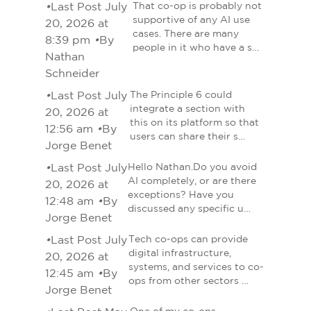
•
Last Post July
That co-op is probably not
supportive of any AI use
20, 2026 at
cases. There are many
8:39 pm
•
By
people in it who have a s…
Nathan
Schneider
•
Last Post July
The Principle 6 could
integrate a section with
20, 2026 at
this on its platform so that
12:56 am
•
By
users can share their s…
Jorge Benet
•
Last Post July
Hello Nathan.Do you avoid
AI completely, or are there
20, 2026 at
exceptions? Have you
12:48 am
•
By
discussed any specific u…
Jorge Benet
•
Last Post July
Tech co-ops can provide
digital infrastructure,
20, 2026 at
systems, and services to co-
12:45 am
•
By
ops from other sectors …
Jorge Benet