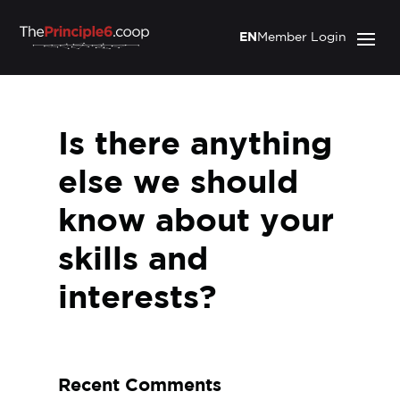
EN
Member Login
Is there anything
else we should
know about your
skills and
interests?
Recent Comments