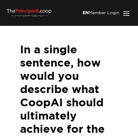
EN
Member Login
In a single
sentence, how
would you
describe what
CoopAI should
ultimately
achieve for the