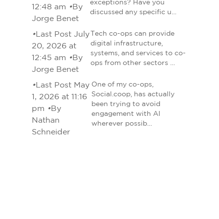
exceptions? Have you
12:48 am
•
By
discussed any specific u…
Jorge Benet
•
Last Post July
Tech co-ops can provide
digital infrastructure,
20, 2026 at
systems, and services to co-
12:45 am
•
By
ops from other sectors …
Jorge Benet
•
Last Post May
One of my co-ops,
Social.coop, has actually
1, 2026 at 11:16
been trying to avoid
pm
•
By
engagement with AI
Nathan
wherever possib…
Schneider