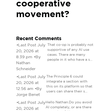
cooperative
movement?
Recent Comments
•
Last Post July
That co-op is probably not
supportive of any AI use
20, 2026 at
cases. There are many
8:39 pm
•
By
people in it who have a s…
Nathan
Schneider
•
Last Post July
The Principle 6 could
integrate a section with
20, 2026 at
this on its platform so that
12:56 am
•
By
users can share their s…
Jorge Benet
•
Last Post July
Hello Nathan.Do you avoid
AI completely, or are there
20, 2026 at