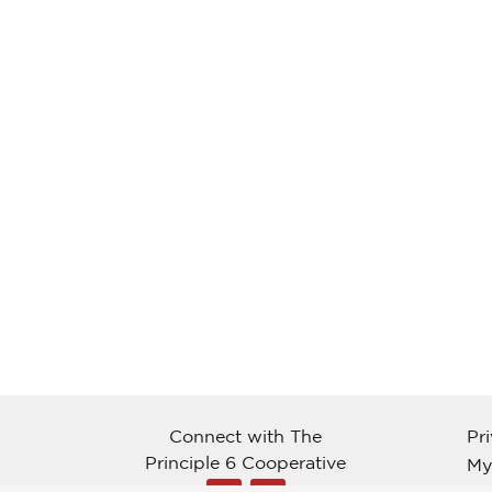
Connect with The
Pr
Principle 6 Cooperative
My