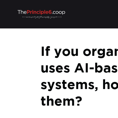
If you orga
uses AI-bas
systems, h
them?