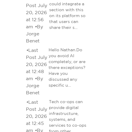
could integrate a
Post July
section with this
20, 2026
on its platform so
at 12:56
that users can
am
•
By
share their s…
Jorge
Benet
•
Last
Hello Nathan.Do
you avoid AI
Post July
completely, or are
20, 2026
there exceptions?
at 12:48
Have you
am
•
By
discussed any
Jorge
specific u…
Benet
•
Last
Tech co-ops can
provide digital
Post July
infrastructure,
20, 2026
systems, and
at 12:45
services to co-ops
am
•
By
from other