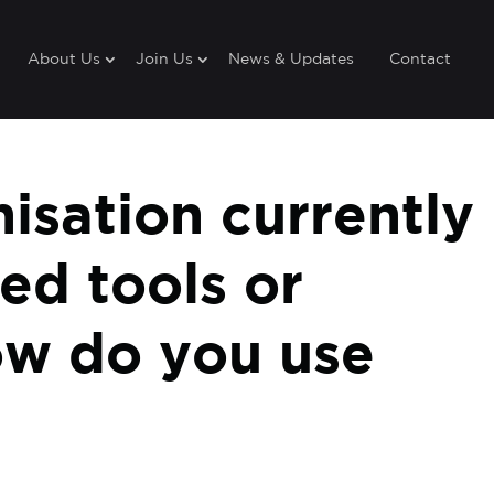
About Us
Join Us
News & Updates
Contact
nisation currently
ed tools or
ow do you use