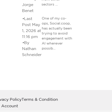
Jorge
sectors …
Benet
•
Last
One of my co-
ops, Social.coop,
Post May
has actually been
1, 2026 at
trying to avoid
11:16 pm
engagement with
•
By
AI wherever
Nathan
possib…
Schneider
ivacy Policy
Terms & Condition
 Account