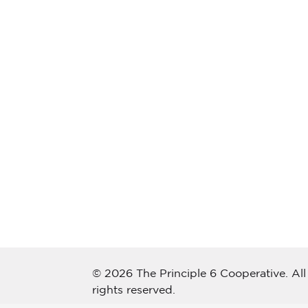
© 2026 The Principle 6 Cooperative. All
rights reserved.