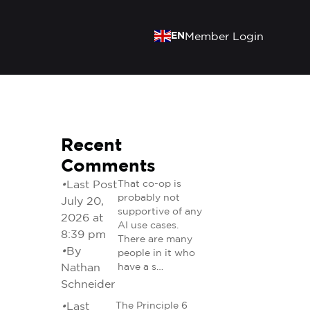
EN
Member Login
Recent
Comments
•
Last Post
That co-op is
probably not
July 20,
supportive of any
2026 at
AI use cases.
8:39 pm
There are many
•
By
people in it who
Nathan
have a s…
Schneider
•
Last
The Principle 6