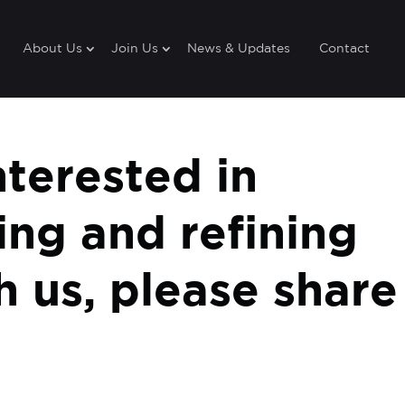
About Us
Join Us
News & Updates
Contact
nterested in
ting and refining
th us, please share