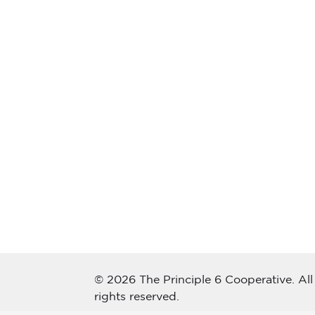
© 2026 The Principle 6 Cooperative. All
rights reserved.