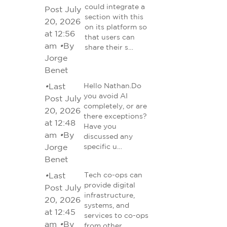
could integrate a
Post July
section with this
20, 2026
on its platform so
at 12:56
that users can
am
•
By
share their s…
Jorge
Benet
•
Last
Hello Nathan.Do
you avoid AI
Post July
completely, or are
20, 2026
there exceptions?
at 12:48
Have you
am
•
By
discussed any
Jorge
specific u…
Benet
•
Last
Tech co-ops can
provide digital
Post July
infrastructure,
20, 2026
systems, and
at 12:45
services to co-ops
am
•
By
from other