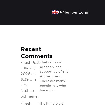
EN
Member Login
Recent
Comments
•
Last Post
That co-op is
probably not
July 20,
supportive of any
2026 at
AI use cases.
8:39 pm
There are many
•
By
people in it who
Nathan
have a s…
Schneider
•
Last
The Principle 6