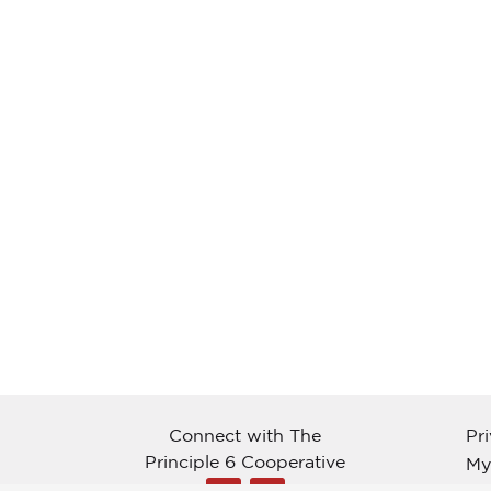
Connect with The
Pr
Principle 6 Cooperative
My