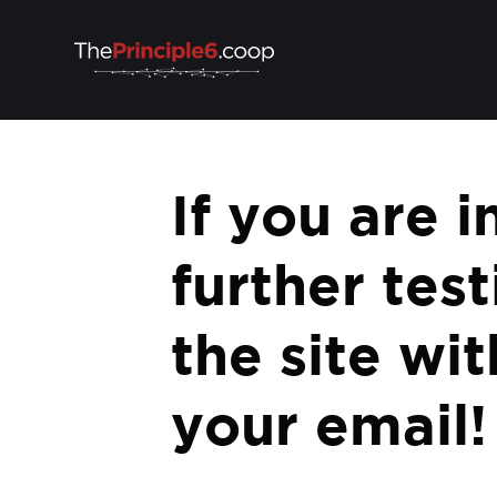
If you are i
further tes
the site wi
your email!