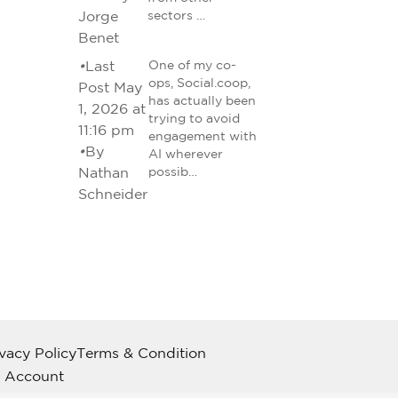
Jorge
sectors …
Benet
•
Last
One of my co-
ops, Social.coop,
Post May
has actually been
1, 2026 at
trying to avoid
11:16 pm
engagement with
•
By
AI wherever
Nathan
possib…
Schneider
ivacy Policy
Terms & Condition
 Account