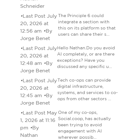
Schneider
•
Last Post July
The Principle 6 could
integrate a section with
20, 2026 at
this on its platform so that
12:56 am
•
By
users can share their s…
Jorge Benet
•
Last Post July
Hello Nathan.Do you avoid
AI completely, or are there
20, 2026 at
exceptions? Have you
12:48 am
•
By
discussed any specific u…
Jorge Benet
•
Last Post July
Tech co-ops can provide
digital infrastructure,
20, 2026 at
systems, and services to co-
12:45 am
•
By
ops from other sectors …
Jorge Benet
•
Last Post May
One of my co-ops,
Social.coop, has actually
1, 2026 at 11:16
been trying to avoid
pm
•
By
engagement with AI
Nathan
wherever possib…