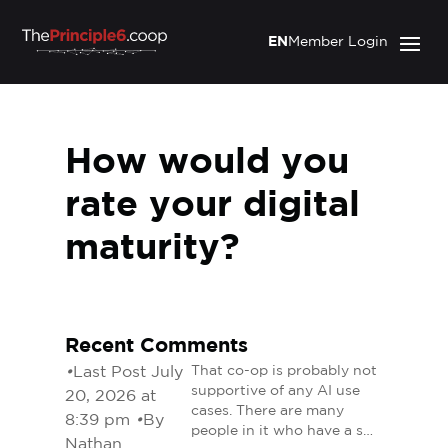
EN
Member Login
How would you
rate your digital
maturity?
Recent Comments
•
Last Post July
That co-op is probably not
supportive of any AI use
20, 2026 at
cases. There are many
8:39 pm
•
By
people in it who have a s…
Nathan