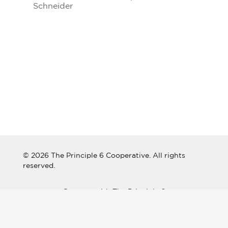
Schneider
© 2026 The Principle 6 Cooperative. All rights
reserved.
Connect with The Principle 6
Cooperative