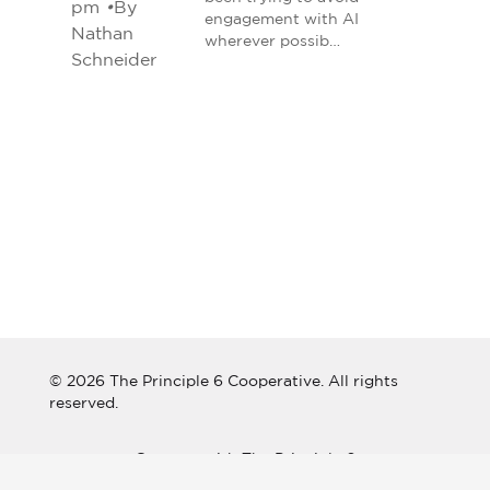
pm
•
By
engagement with AI
Nathan
wherever possib…
Schneider
© 2026 The Principle 6 Cooperative. All rights
reserved.
Connect with The Principle 6
Cooperative