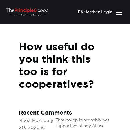
EN
Member Login
How useful do
you think this
too is for
cooperatives?
Recent Comments
•
Last Post July
That co-op is probably not
supportive of any AI use
20, 2026 at