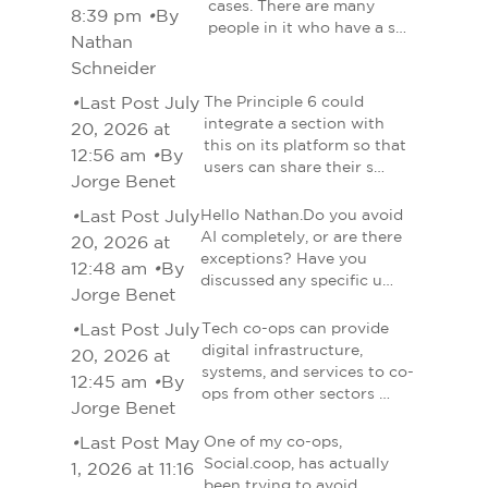
cases. There are many
8:39 pm
•
By
people in it who have a s…
Nathan
Schneider
•
Last Post July
The Principle 6 could
integrate a section with
20, 2026 at
this on its platform so that
12:56 am
•
By
users can share their s…
Jorge Benet
•
Last Post July
Hello Nathan.Do you avoid
AI completely, or are there
20, 2026 at
exceptions? Have you
12:48 am
•
By
discussed any specific u…
Jorge Benet
•
Last Post July
Tech co-ops can provide
digital infrastructure,
20, 2026 at
systems, and services to co-
12:45 am
•
By
ops from other sectors …
Jorge Benet
•
Last Post May
One of my co-ops,
Social.coop, has actually
1, 2026 at 11:16
been trying to avoid