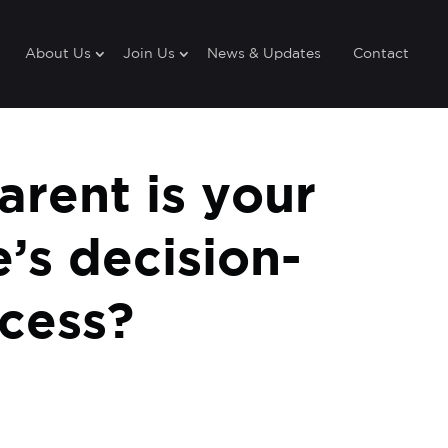
About Us
Join Us
News & Updates
Contact
rent is your
’s decision-
cess?