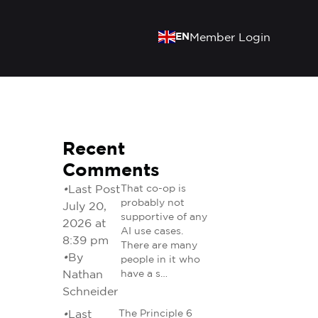
EN
Member Login
Recent
Comments
•
Last Post
That co-op is
probably not
July 20,
supportive of any
2026 at
AI use cases.
8:39 pm
There are many
•
By
people in it who
Nathan
have a s…
Schneider
•
Last
The Principle 6