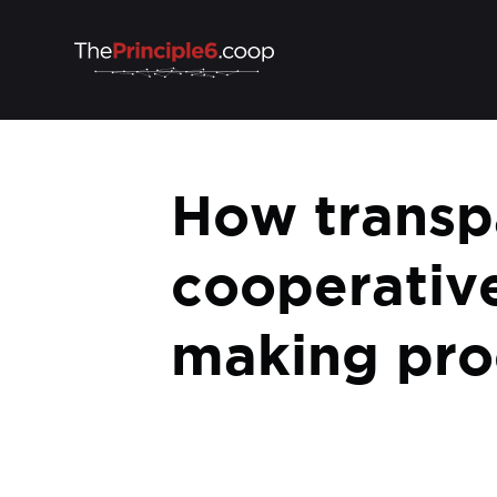
How transpa
cooperative
making pro