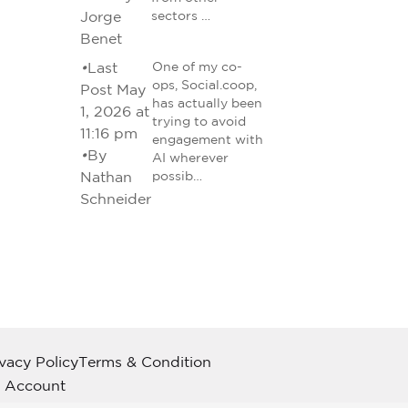
Jorge
sectors …
Benet
•
Last
One of my co-
ops, Social.coop,
Post May
has actually been
1, 2026 at
trying to avoid
11:16 pm
engagement with
•
By
AI wherever
Nathan
possib…
Schneider
ivacy Policy
Terms & Condition
 Account