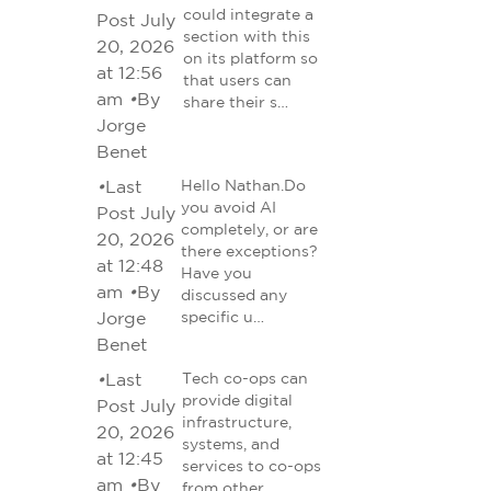
could integrate a
Post July
section with this
20, 2026
on its platform so
at 12:56
that users can
am
•
By
share their s…
Jorge
Benet
•
Last
Hello Nathan.Do
you avoid AI
Post July
completely, or are
20, 2026
there exceptions?
at 12:48
Have you
am
•
By
discussed any
Jorge
specific u…
Benet
•
Last
Tech co-ops can
provide digital
Post July
infrastructure,
20, 2026
systems, and
at 12:45
services to co-ops
am
•
By
from other