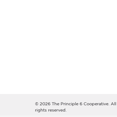
© 2026 The Principle 6 Cooperative. All
rights reserved.