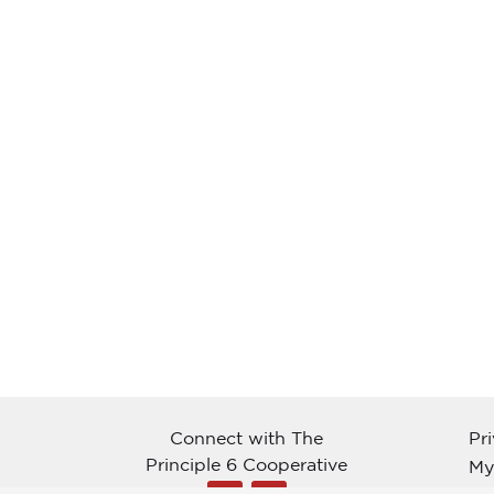
Connect with The
Pr
Principle 6 Cooperative
My