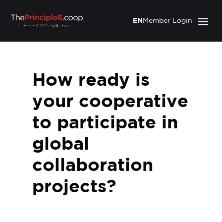
EN
Member Login
How ready is
your cooperative
to participate in
global
collaboration
projects?