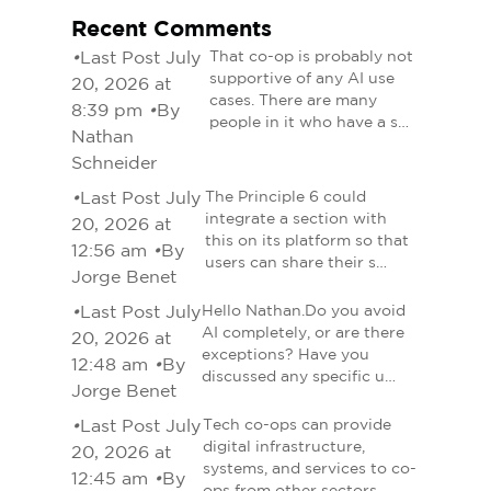
Recent Comments
•
Last Post July
That co-op is probably not
supportive of any AI use
20, 2026 at
cases. There are many
8:39 pm
•
By
people in it who have a s…
Nathan
Schneider
•
Last Post July
The Principle 6 could
integrate a section with
20, 2026 at
this on its platform so that
12:56 am
•
By
users can share their s…
Jorge Benet
•
Last Post July
Hello Nathan.Do you avoid
AI completely, or are there
20, 2026 at
exceptions? Have you
12:48 am
•
By
discussed any specific u…
Jorge Benet
•
Last Post July
Tech co-ops can provide
digital infrastructure,
20, 2026 at
systems, and services to co-
12:45 am
•
By