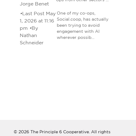
ops from other sectors …
Jorge Benet
•
Last Post May
One of my co-ops,
Social.coop, has actually
1, 2026 at 11:16
been trying to avoid
pm
•
By
engagement with AI
Nathan
wherever possib…
Schneider
© 2026 The Principle 6 Cooperative. All rights