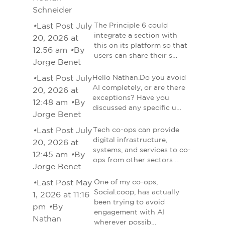
Schneider
•
Last Post July
The Principle 6 could
integrate a section with
20, 2026 at
this on its platform so that
12:56 am
•
By
users can share their s…
Jorge Benet
•
Last Post July
Hello Nathan.Do you avoid
AI completely, or are there
20, 2026 at
exceptions? Have you
12:48 am
•
By
discussed any specific u…
Jorge Benet
•
Last Post July
Tech co-ops can provide
digital infrastructure,
20, 2026 at
systems, and services to co-
12:45 am
•
By
ops from other sectors …
Jorge Benet
•
Last Post May
One of my co-ops,
Social.coop, has actually
1, 2026 at 11:16
been trying to avoid
pm
•
By
engagement with AI
Nathan
wherever possib…