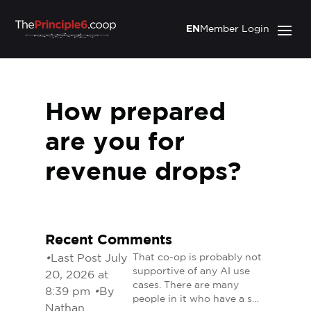
EN
Member Login
How prepared
are you for
revenue drops?
Recent Comments
•
Last Post July
That co-op is probably not
supportive of any AI use
20, 2026 at
cases. There are many
8:39 pm
•
By
people in it who have a s…
Nathan