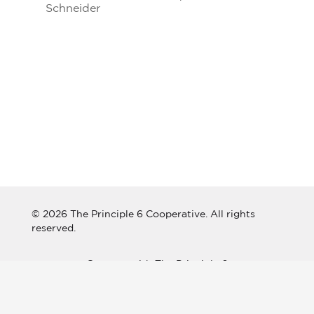
Schneider
© 2026 The Principle 6 Cooperative. All rights
reserved.
Connect with The Principle 6
Cooperative