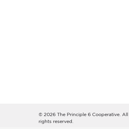
© 2026 The Principle 6 Cooperative. All
rights reserved.