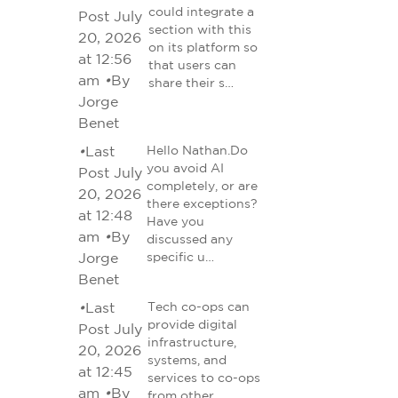
could integrate a
Post July
section with this
20, 2026
on its platform so
at 12:56
that users can
am
•
By
share their s…
Jorge
Benet
•
Last
Hello Nathan.Do
you avoid AI
Post July
completely, or are
20, 2026
there exceptions?
at 12:48
Have you
am
•
By
discussed any
Jorge
specific u…
Benet
•
Last
Tech co-ops can
provide digital
Post July
infrastructure,
20, 2026
systems, and
at 12:45
services to co-ops
am
•
By
from other