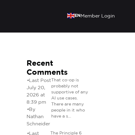
EN
Member Login
Recent
Comments
•
Last Post
That co-op is
probably not
July 20,
supportive of any
2026 at
AI use cases.
8:39 pm
There are many
•
By
people in it who
Nathan
have a s…
Schneider
•
Last
The Principle 6