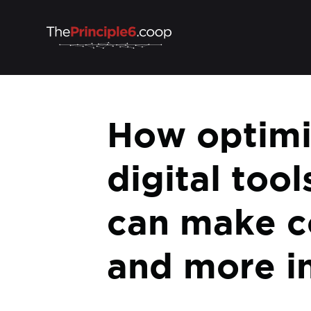
How optimis
digital tool
can make c
and more in