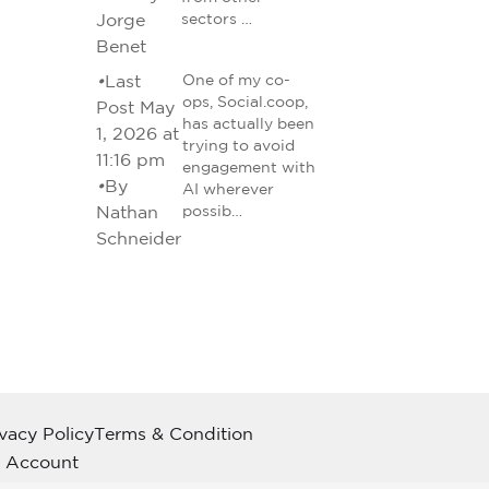
Jorge
sectors …
Benet
•
Last
One of my co-
ops, Social.coop,
Post May
has actually been
1, 2026 at
trying to avoid
11:16 pm
engagement with
•
By
AI wherever
Nathan
possib…
Schneider
ivacy Policy
Terms & Condition
 Account