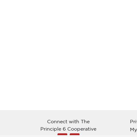
Connect with The
Pr
Principle 6 Cooperative
My