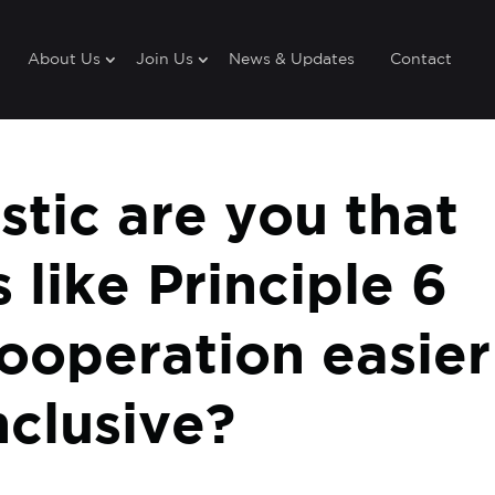
About Us
Join Us
News & Updates
Contact
tic are you that
s like Principle 6
ooperation easier
clusive?