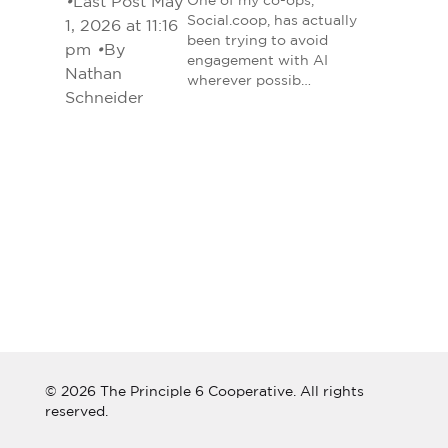
•
Last Post May
One of my co-ops,
Social.coop, has actually
1, 2026 at 11:16
been trying to avoid
pm
•
By
engagement with AI
Nathan
wherever possib…
Schneider
© 2026 The Principle 6 Cooperative. All rights
reserved.