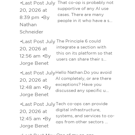
•
Last Post July
That co-op is probably not
supportive of any AI use
20, 2026 at
cases. There are many
8:39 pm
•
By
people in it who have a s…
Nathan
Schneider
•
Last Post July
The Principle 6 could
integrate a section with
20, 2026 at
this on its platform so that
12:56 am
•
By
users can share their s…
Jorge Benet
•
Last Post July
Hello Nathan.Do you avoid
AI completely, or are there
20, 2026 at
exceptions? Have you
12:48 am
•
By
discussed any specific u…
Jorge Benet
•
Last Post July
Tech co-ops can provide
digital infrastructure,
20, 2026 at
systems, and services to co-
12:45 am
•
By
ops from other sectors …
Jorge Benet