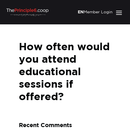
EN
Member Login
How often would
you attend
educational
sessions if
offered?
Recent Comments