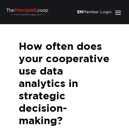
EN
Member Login
How often does
your cooperative
use data
analytics in
strategic
decision-
making?