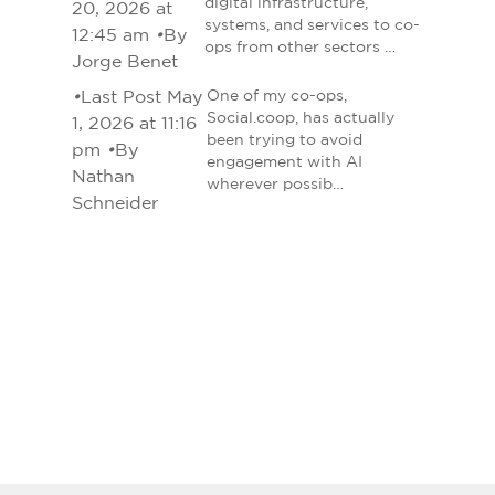
digital infrastructure,
20, 2026 at
systems, and services to co-
12:45 am
•
By
ops from other sectors …
Jorge Benet
•
Last Post May
One of my co-ops,
Social.coop, has actually
1, 2026 at 11:16
been trying to avoid
pm
•
By
engagement with AI
Nathan
wherever possib…
Schneider