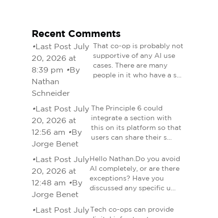
Recent Comments
•
Last Post July
That co-op is probably not
supportive of any AI use
20, 2026 at
cases. There are many
8:39 pm
•
By
people in it who have a s…
Nathan
Schneider
•
Last Post July
The Principle 6 could
integrate a section with
20, 2026 at
this on its platform so that
12:56 am
•
By
users can share their s…
Jorge Benet
•
Last Post July
Hello Nathan.Do you avoid
AI completely, or are there
20, 2026 at
exceptions? Have you
12:48 am
•
By
discussed any specific u…
Jorge Benet
•
Last Post July
Tech co-ops can provide