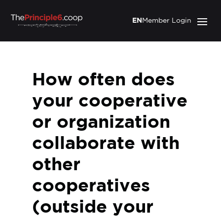
EN
Member Login
How often does
your cooperative
or organization
collaborate with
other
cooperatives
(outside your