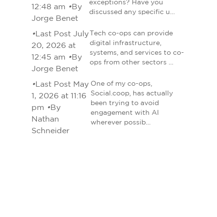
exceptions? Have you
12:48 am
•
By
discussed any specific u…
Jorge Benet
•
Last Post July
Tech co-ops can provide
digital infrastructure,
20, 2026 at
systems, and services to co-
12:45 am
•
By
ops from other sectors …
Jorge Benet
•
Last Post May
One of my co-ops,
Social.coop, has actually
1, 2026 at 11:16
been trying to avoid
pm
•
By
engagement with AI
Nathan
wherever possib…
Schneider