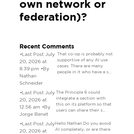
own network or
federation)?
Recent Comments
•
Last Post July
That co-op is probably not
supportive of any AI use
20, 2026 at
cases. There are many
8:39 pm
•
By
people in it who have a s…
Nathan
Schneider
•
Last Post July
The Principle 6 could
integrate a section with
20, 2026 at
this on its platform so that
12:56 am
•
By
users can share their s…
Jorge Benet
•
Last Post July
Hello Nathan.Do you avoid
AI completely, or are there
20, 2026 at