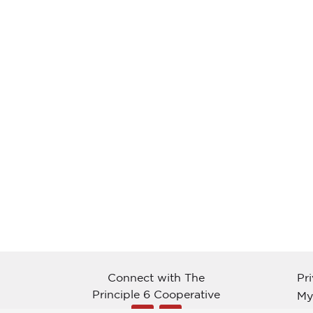
Connect with The
Pr
Principle 6 Cooperative
My