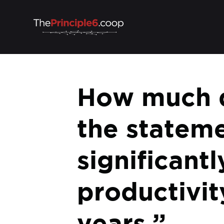
How much d
the stateme
significan
productivit