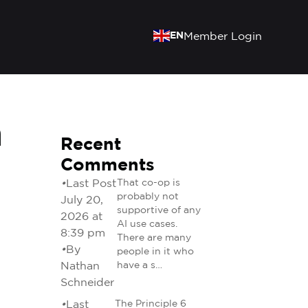
EN
Member Login
h
Recent
Comments
•
Last Post
That co-op is
probably not
July 20,
supportive of any
2026 at
AI use cases.
8:39 pm
There are many
•
By
people in it who
Nathan
have a s…
Schneider
•
Last
The Principle 6