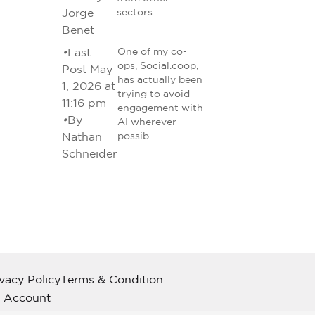
Jorge
sectors …
Benet
•
Last
One of my co-
ops, Social.coop,
Post May
has actually been
1, 2026 at
trying to avoid
11:16 pm
engagement with
•
By
AI wherever
Nathan
possib…
Schneider
ivacy Policy
Terms & Condition
 Account