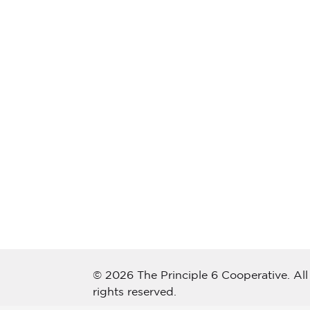
© 2026 The Principle 6 Cooperative. All
rights reserved.