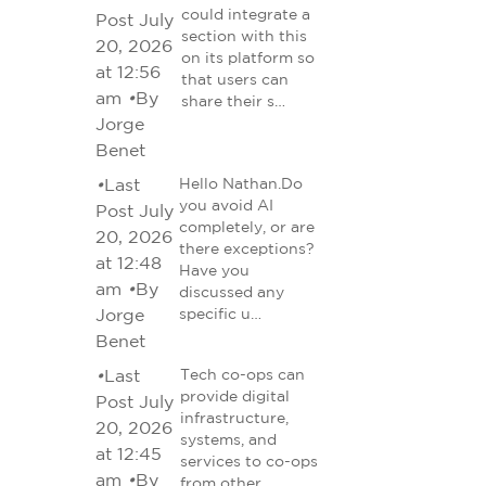
could integrate a
Post July
section with this
20, 2026
on its platform so
at 12:56
that users can
am
•
By
share their s…
Jorge
Benet
•
Last
Hello Nathan.Do
you avoid AI
Post July
completely, or are
20, 2026
there exceptions?
at 12:48
Have you
am
•
By
discussed any
Jorge
specific u…
Benet
•
Last
Tech co-ops can
provide digital
Post July
infrastructure,
20, 2026
systems, and
at 12:45
services to co-ops
am
•
By
from other