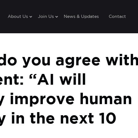
About Us
Join Us
News & Updates
Contact
o you agree wit
nt: “AI will
tly improve human
y in the next 10