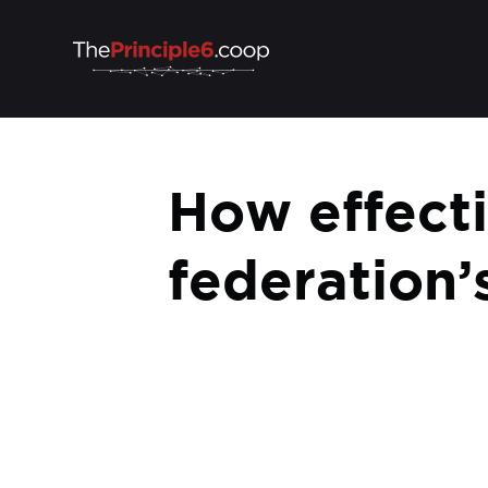
How effecti
federation