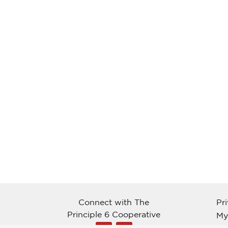
Connect with The
Pr
Principle 6 Cooperative
My