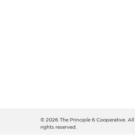
© 2026 The Principle 6 Cooperative. All
rights reserved.