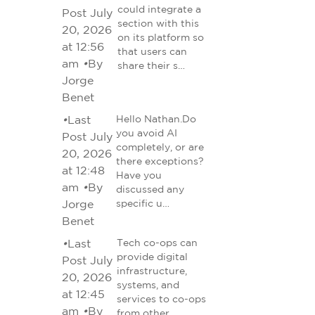
could integrate a
Post July
section with this
20, 2026
on its platform so
at 12:56
that users can
am
•
By
share their s…
Jorge
Benet
•
Last
Hello Nathan.Do
you avoid AI
Post July
completely, or are
20, 2026
there exceptions?
at 12:48
Have you
am
•
By
discussed any
Jorge
specific u…
Benet
•
Last
Tech co-ops can
provide digital
Post July
infrastructure,
20, 2026
systems, and
at 12:45
services to co-ops
am
•
By
from other