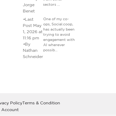
Jorge
sectors …
Benet
•
Last
One of my co-
ops, Social.coop,
Post May
has actually been
1, 2026 at
trying to avoid
11:16 pm
engagement with
•
By
AI wherever
Nathan
possib…
Schneider
ivacy Policy
Terms & Condition
 Account