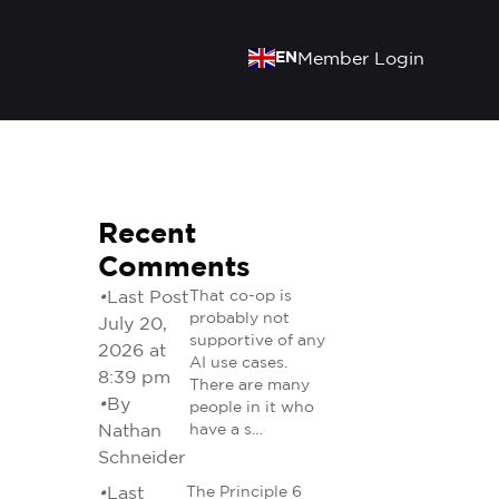
EN
Member Login
Recent
Comments
•
Last Post
That co-op is
probably not
July 20,
supportive of any
2026 at
AI use cases.
8:39 pm
There are many
•
By
people in it who
Nathan
have a s…
Schneider
•
Last
The Principle 6