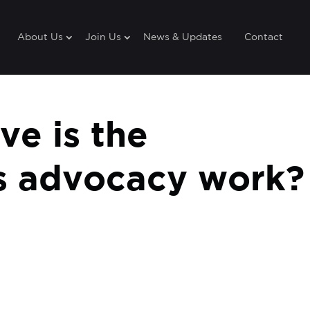
About Us
Join Us
News & Updates
Contact
ve is the
’s advocacy work?