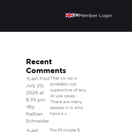
EN
Member Login
Recent
Comments
•
Last Post
That co-op is
probably not
July 20,
supportive of any
2026 at
AI use cases.
8:39 pm
There are many
•
By
people in it who
Nathan
have a s…
Schneider
•
Last
The Principle 6