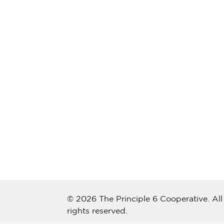
© 2026 The Principle 6 Cooperative. All
rights reserved.