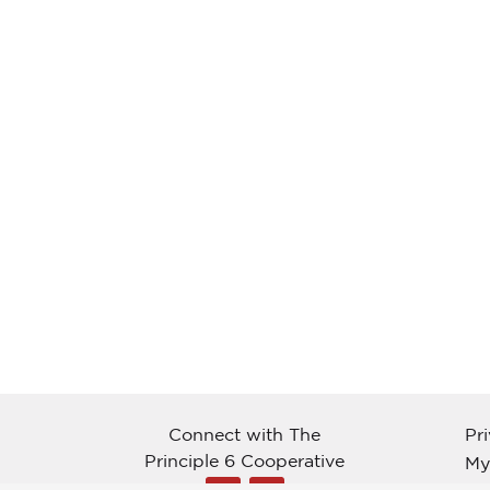
Connect with The
Pr
Principle 6 Cooperative
My