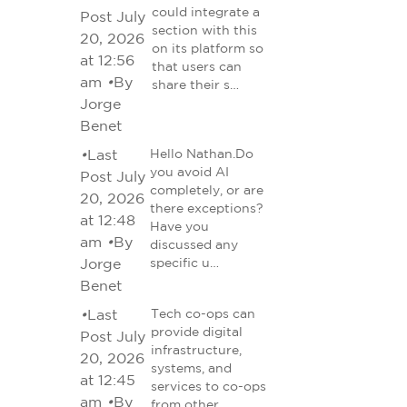
could integrate a
Post July
section with this
20, 2026
on its platform so
at 12:56
that users can
am
•
By
share their s…
Jorge
Benet
•
Last
Hello Nathan.Do
you avoid AI
Post July
completely, or are
20, 2026
there exceptions?
at 12:48
Have you
am
•
By
discussed any
Jorge
specific u…
Benet
•
Last
Tech co-ops can
provide digital
Post July
infrastructure,
20, 2026
systems, and
at 12:45
services to co-ops
am
•
By
from other