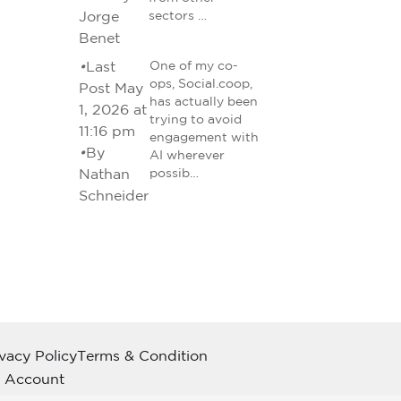
Jorge
sectors …
Benet
•
Last
One of my co-
ops, Social.coop,
Post May
has actually been
1, 2026 at
trying to avoid
11:16 pm
engagement with
•
By
AI wherever
Nathan
possib…
Schneider
ivacy Policy
Terms & Condition
 Account