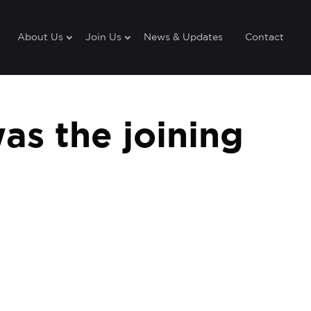
About Us
Join Us
News & Updates
Contact
as the joining