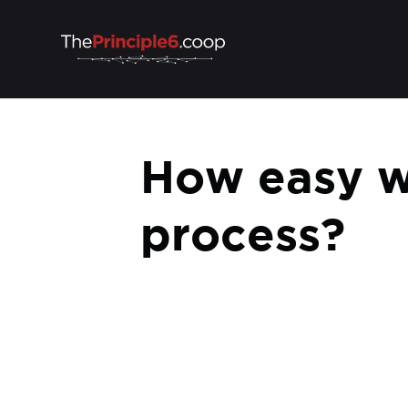
How easy w
process?