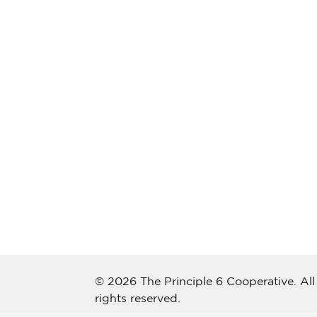
© 2026 The Principle 6 Cooperative. All
rights reserved.