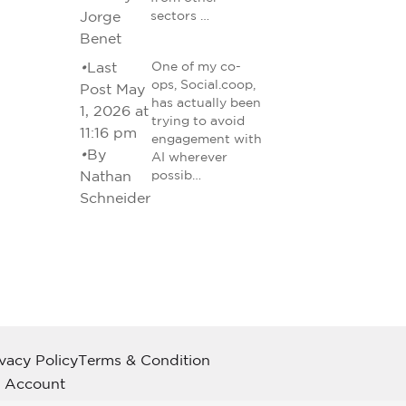
Jorge
sectors …
Benet
•
Last
One of my co-
ops, Social.coop,
Post May
has actually been
1, 2026 at
trying to avoid
11:16 pm
engagement with
•
By
AI wherever
Nathan
possib…
Schneider
ivacy Policy
Terms & Condition
 Account