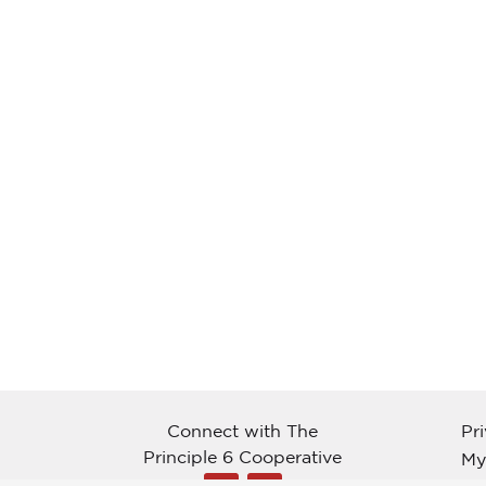
Connect with The
Pr
Principle 6 Cooperative
My