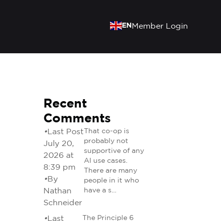
EN
Member Login
Recent
Comments
•
Last Post
That co-op is
probably not
July 20,
supportive of any
2026 at
AI use cases.
8:39 pm
There are many
•
By
people in it who
Nathan
have a s…
Schneider
•
Last
The Principle 6