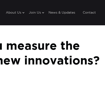
About Us
Join Us
News & Updates
Contact
 measure the
new innovations?