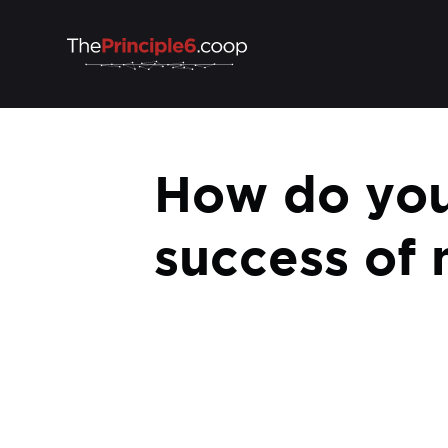
How do you
success of 