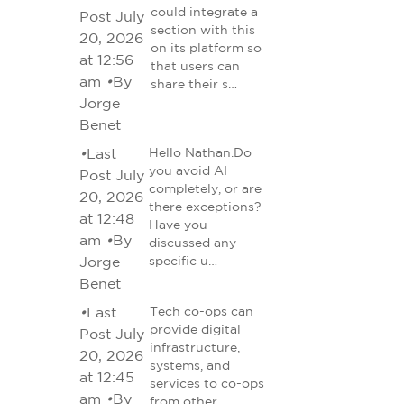
could integrate a
Post July
section with this
20, 2026
on its platform so
at 12:56
that users can
am
•
By
share their s…
Jorge
Benet
•
Last
Hello Nathan.Do
you avoid AI
Post July
completely, or are
20, 2026
there exceptions?
at 12:48
Have you
am
•
By
discussed any
Jorge
specific u…
Benet
•
Last
Tech co-ops can
provide digital
Post July
infrastructure,
20, 2026
systems, and
at 12:45
services to co-ops
am
•
By
from other