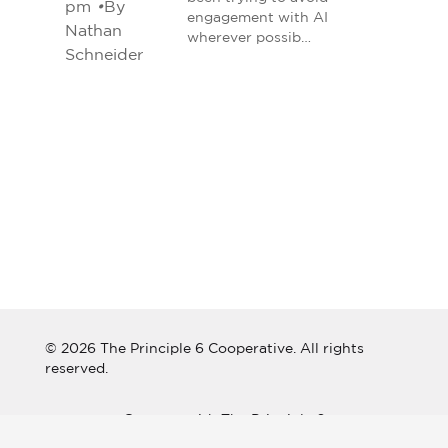
pm
•
By
engagement with AI
Nathan
wherever possib…
Schneider
© 2026 The Principle 6 Cooperative. All rights
reserved.
Connect with The Principle 6
Cooperative