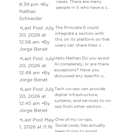
cases. There are many
8:39 pm
•
By
people in it who have a s…
Nathan
Schneider
•
Last Post July
The Principle 6 could
integrate a section with
20, 2026 at
this on its platform so that
12:56 am
•
By
users can share their s…
Jorge Benet
•
Last Post July
Hello Nathan.Do you avoid
AI completely, or are there
20, 2026 at
exceptions? Have you
12:48 am
•
By
discussed any specific u…
Jorge Benet
•
Last Post July
Tech co-ops can provide
digital infrastructure,
20, 2026 at
systems, and services to co-
12:45 am
•
By
ops from other sectors …
Jorge Benet
•
Last Post May
One of my co-ops,
Social.coop, has actually
1, 2026 at 11:16
been trying to avoid