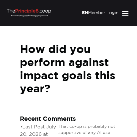
EN
Member Login
How did you
perform against
impact goals this
year?
Recent Comments
•
Last Post July
That co-op is probably not
supportive of any AI use
20, 2026 at