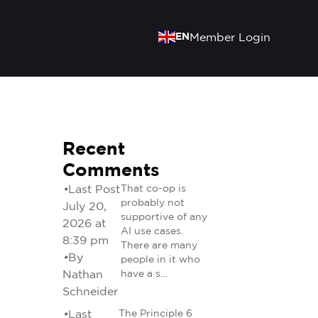
EN
Member Login
Recent
Comments
•
Last Post
That co-op is
probably not
July 20,
supportive of any
2026 at
AI use cases.
8:39 pm
There are many
•
By
people in it who
Nathan
have a s…
Schneider
•
Last
The Principle 6