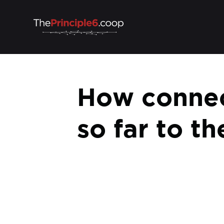
How connec
so far to t