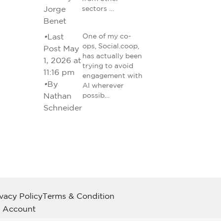
Jorge
sectors …
Benet
•
Last
One of my co-
ops, Social.coop,
Post May
has actually been
1, 2026 at
trying to avoid
11:16 pm
engagement with
•
By
AI wherever
Nathan
possib…
Schneider
ivacy Policy
Terms & Condition
 Account