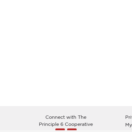
Connect with The
Pr
Principle 6 Cooperative
My