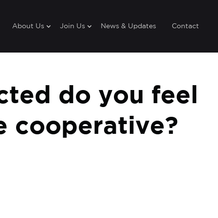
About Us
Join Us
News & Updates
Contact
ted do you feel
he cooperative?