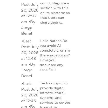
could integrate a
Post July
section with this
20, 2026
on its platform so
at 12:56
that users can
am
•
By
share their s…
Jorge
Benet
•
Last
Hello Nathan.Do
you avoid AI
Post July
completely, or are
20, 2026
there exceptions?
at 12:48
Have you
am
•
By
discussed any
Jorge
specific u…
Benet
•
Last
Tech co-ops can
provide digital
Post July
infrastructure,
20, 2026
systems, and
at 12:45
services to co-ops
am
•
By
from other