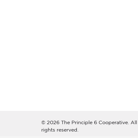
© 2026 The Principle 6 Cooperative. All
rights reserved.