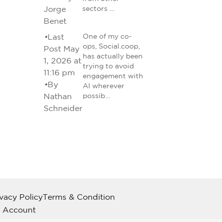
Jorge
sectors …
Benet
•
Last
One of my co-
ops, Social.coop,
Post May
has actually been
1, 2026 at
trying to avoid
11:16 pm
engagement with
•
By
AI wherever
Nathan
possib…
Schneider
ivacy Policy
Terms & Condition
 Account