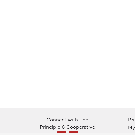
Connect with The
Pr
Principle 6 Cooperative
My