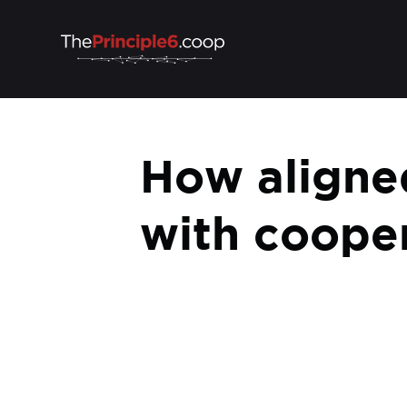
How aligned
with cooper