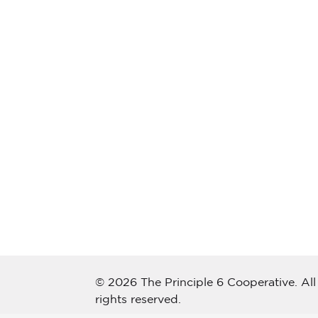
© 2026 The Principle 6 Cooperative. All
rights reserved.