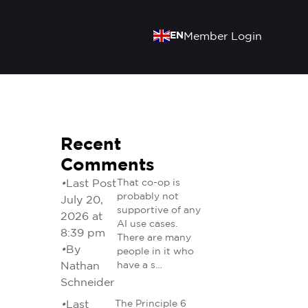
EN
Member Login
Recent
Comments
•
Last Post
That co-op is
probably not
July 20,
supportive of any
2026 at
AI use cases.
8:39 pm
There are many
•
By
people in it who
Nathan
have a s…
Schneider
•
Last
The Principle 6