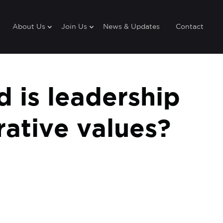
About Us
Join Us
News & Updates
Contact
 is leadership
ative values?