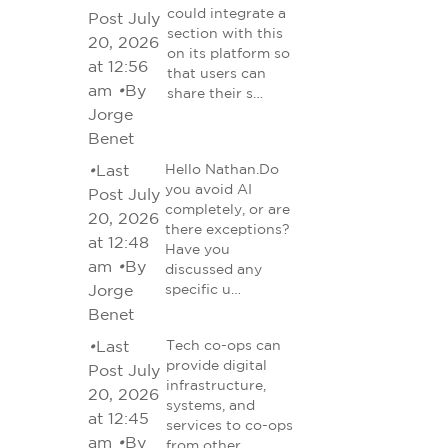
could integrate a
Post July
section with this
20, 2026
on its platform so
at 12:56
that users can
am
•
By
share their s…
Jorge
Benet
•
Last
Hello Nathan.Do
you avoid AI
Post July
completely, or are
20, 2026
there exceptions?
at 12:48
Have you
am
•
By
discussed any
Jorge
specific u…
Benet
•
Last
Tech co-ops can
provide digital
Post July
infrastructure,
20, 2026
systems, and
at 12:45
services to co-ops
am
•
By
from other