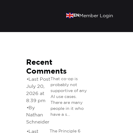
EN
Member Login
Recent
Comments
•
Last Post
That co-op is
probably not
July 20,
supportive of any
2026 at
AI use cases.
8:39 pm
There are many
•
By
people in it who
Nathan
have a s…
Schneider
•
Last
The Principle 6