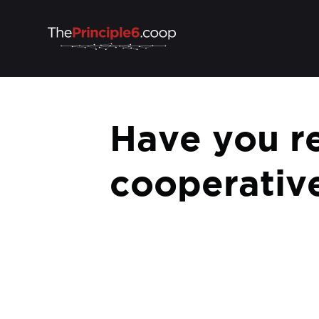
Have you 
cooperative