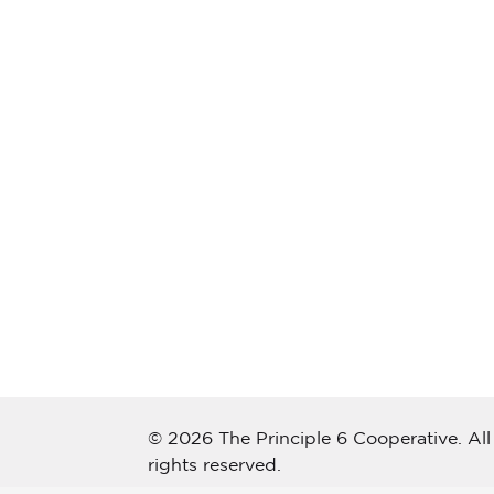
© 2026 The Principle 6 Cooperative. All
rights reserved.