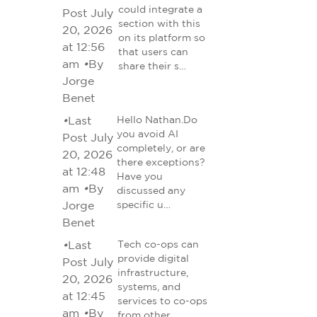
could integrate a
Post July
section with this
20, 2026
on its platform so
at 12:56
that users can
am
•
By
share their s…
Jorge
Benet
•
Last
Hello Nathan.Do
you avoid AI
Post July
completely, or are
20, 2026
there exceptions?
at 12:48
Have you
am
•
By
discussed any
Jorge
specific u…
Benet
•
Last
Tech co-ops can
provide digital
Post July
infrastructure,
20, 2026
systems, and
at 12:45
services to co-ops
am
•
By
from other