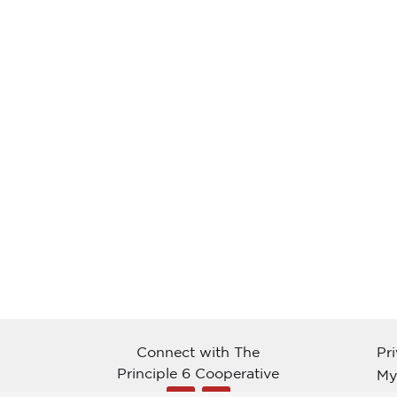
Connect with The
Pr
Principle 6 Cooperative
My