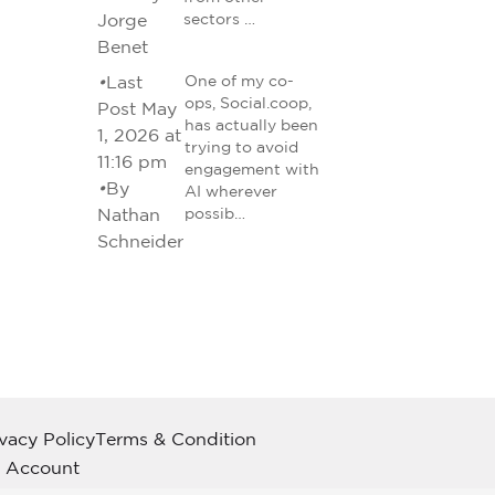
Jorge
sectors …
Benet
•
Last
One of my co-
ops, Social.coop,
Post May
has actually been
1, 2026 at
trying to avoid
11:16 pm
engagement with
•
By
AI wherever
Nathan
possib…
Schneider
ivacy Policy
Terms & Condition
 Account