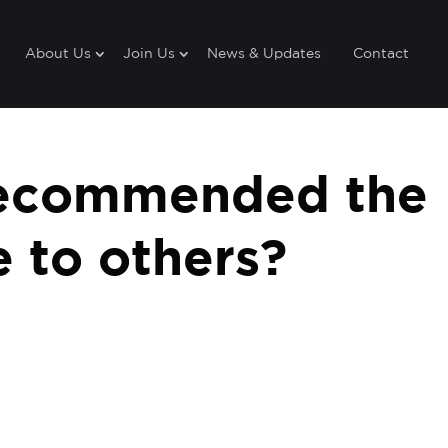
About Us
Join Us
News & Updates
Contact
recommended the
 to others?