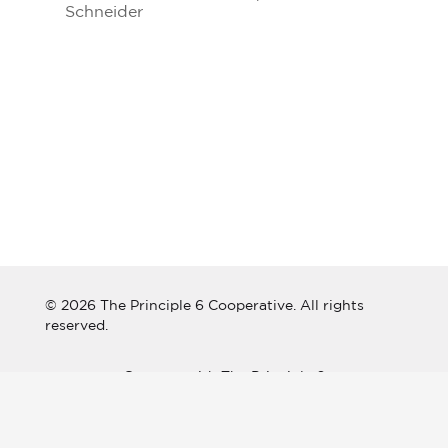
Schneider
© 2026 The Principle 6 Cooperative. All rights
reserved.
Connect with The Principle 6
Cooperative