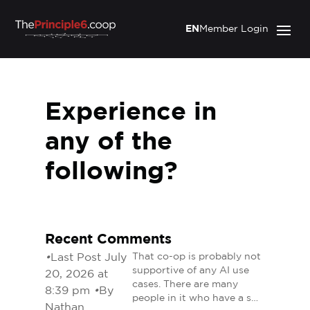
EN
Member Login
Experience in
any of the
following?
Recent Comments
•
Last Post July
That co-op is probably not
supportive of any AI use
20, 2026 at
cases. There are many
8:39 pm
•
By
people in it who have a s…
Nathan