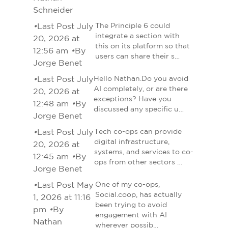
Schneider
•
Last Post July
The Principle 6 could
integrate a section with
20, 2026 at
this on its platform so that
12:56 am
•
By
users can share their s…
Jorge Benet
•
Last Post July
Hello Nathan.Do you avoid
AI completely, or are there
20, 2026 at
exceptions? Have you
12:48 am
•
By
discussed any specific u…
Jorge Benet
•
Last Post July
Tech co-ops can provide
digital infrastructure,
20, 2026 at
systems, and services to co-
12:45 am
•
By
ops from other sectors …
Jorge Benet
•
Last Post May
One of my co-ops,
Social.coop, has actually
1, 2026 at 11:16
been trying to avoid
pm
•
By
engagement with AI
Nathan
wherever possib…