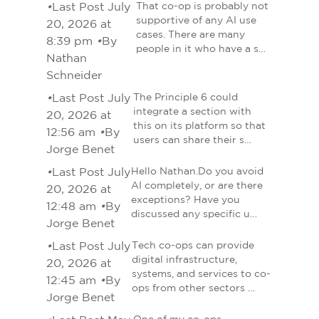
•
Last Post July
That co-op is probably not
supportive of any AI use
20, 2026 at
cases. There are many
8:39 pm
•
By
people in it who have a s…
Nathan
Schneider
•
Last Post July
The Principle 6 could
integrate a section with
20, 2026 at
this on its platform so that
12:56 am
•
By
users can share their s…
Jorge Benet
•
Last Post July
Hello Nathan.Do you avoid
AI completely, or are there
20, 2026 at
exceptions? Have you
12:48 am
•
By
discussed any specific u…
Jorge Benet
•
Last Post July
Tech co-ops can provide
digital infrastructure,
20, 2026 at
systems, and services to co-
12:45 am
•
By
ops from other sectors …
Jorge Benet