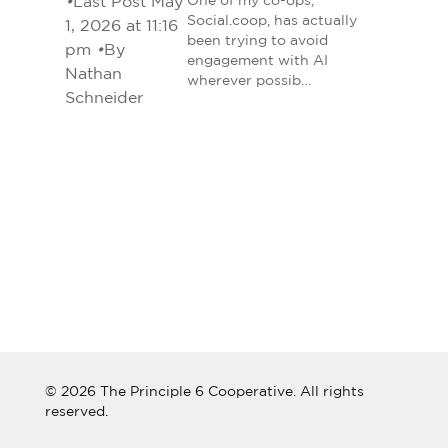
•
Last Post May
One of my co-ops,
Social.coop, has actually
1, 2026 at 11:16
been trying to avoid
pm
•
By
engagement with AI
Nathan
wherever possib…
Schneider
© 2026 The Principle 6 Cooperative. All rights
reserved.