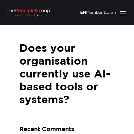
EN
Member Login
Does your
organisation
currently use AI-
based tools or
systems?
Recent Comments